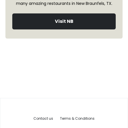
many amazing restaurants in New Braunfels, TX.
Visit NB
Contact us
Terms & Conditions