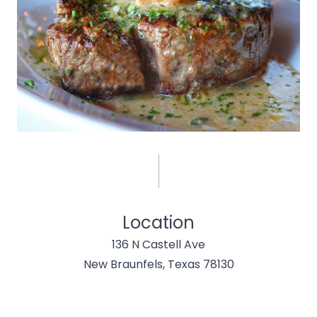
Location
136 N Castell Ave
New Braunfels, Texas 78130