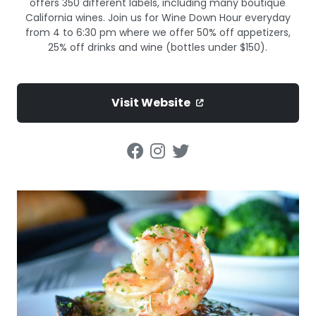
offers 350 different labels, including many boutique
California wines. Join us for Wine Down Hour everyday
from 4 to 6:30 pm where we offer 50% off appetizers,
25% off drinks and wine (bottles under $150).
Visit Website