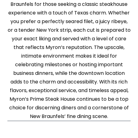
Braunfels for those seeking a classic steakhouse
experience with a touch of Texas charm. Whether
you prefer a perfectly seared filet, a juicy ribeye,
or a tender New York strip, each cut is prepared to
your exact liking and served with a level of care
that reflects Myron’s reputation. The upscale,
intimate environment makes it ideal for
celebrating milestones or hosting important
business dinners, while the downtown location
adds to the charm and accessibility. With its rich
flavors, exceptional service, and timeless appeal,
Myron’s Prime Steak House continues to be a top
choice for discerning diners and a cornerstone of
New Braunfels’ fine dining scene.