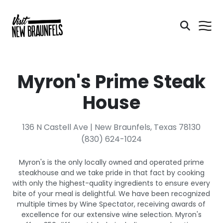
Myron's Prime Steak
House
136 N Castell Ave | New Braunfels, Texas 78130
(830) 624-1024
Myron's is the only locally owned and operated prime
steakhouse and we take pride in that fact by cooking
with only the highest-quality ingredients to ensure every
bite of your meal is delightful. We have been recognized
multiple times by Wine Spectator, receiving awards of
excellence for our extensive wine selection. Myron's