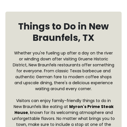
Things to Do in New
Braunfels, TX
Whether you're fueling up after a day on the river
or winding down after visiting Gruene Historic
District, New Braunfels restaurants offer something
for everyone. From classic Texas barbecue and
authentic German fare to modern coffee shops
and upscale dining, there's a delicious experience
waiting around every corner.
Visitors can enjoy family-friendly things to do in
New Braunfels like eating at
Myron's Prime Steak
House
, known for its welcoming atmosphere and
unforgettable flavors. No matter what brings you to
town, make sure to include a stop at one of the