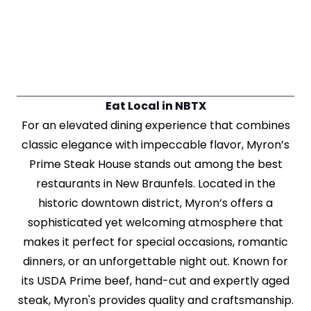
Eat Local in NBTX
For an elevated dining experience that combines
classic elegance with impeccable flavor, Myron’s
Prime Steak House stands out among the best
restaurants in New Braunfels. Located in the
historic downtown district, Myron’s offers a
sophisticated yet welcoming atmosphere that
makes it perfect for special occasions, romantic
dinners, or an unforgettable night out. Known for
its USDA Prime beef, hand-cut and expertly aged
steak, Myron's provides quality and craftsmanship.