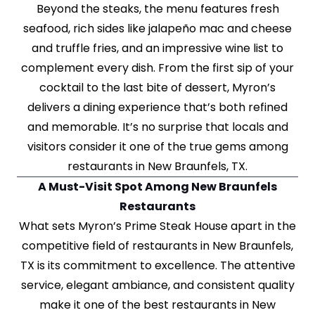
Beyond the steaks, the menu features fresh
seafood, rich sides like jalapeño mac and cheese
and truffle fries, and an impressive wine list to
complement every dish. From the first sip of your
cocktail to the last bite of dessert, Myron’s
delivers a dining experience that’s both refined
and memorable. It’s no surprise that locals and
visitors consider it one of the true gems among
restaurants in New Braunfels, TX.
A Must-Visit Spot Among New Braunfels
Restaurants
What sets Myron’s Prime Steak House apart in the
competitive field of restaurants in New Braunfels,
TX is its commitment to excellence. The attentive
service, elegant ambiance, and consistent quality
make it one of the best restaurants in New