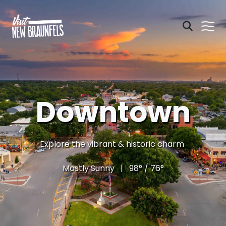
Downtown
Explore the vibrant & historic charm
Mostly Sunny | 98° / 76°