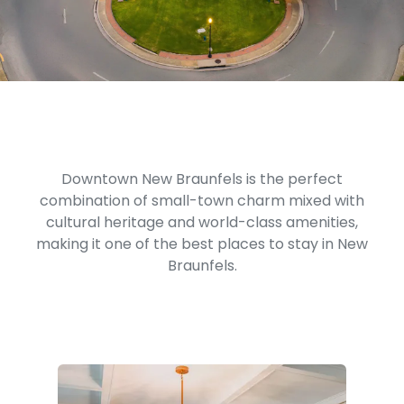
Downtown New Braunfels is the perfect
combination of small-town charm mixed with
cultural heritage and world-class amenities,
making it one of the best places to stay in New
Braunfels.