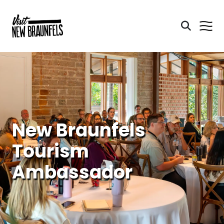
New Braunfels
Tourism
Ambassador