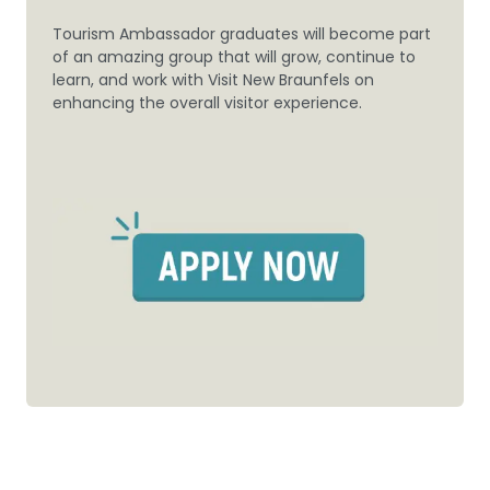
Tourism Ambassador graduates will become part
of an amazing group that will grow, continue to
learn, and work with Visit New Braunfels on
enhancing the overall visitor experience.