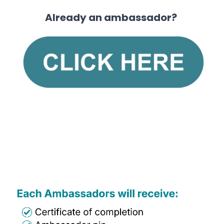
Already an ambassador?