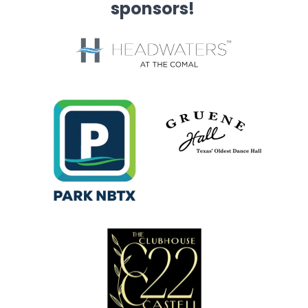
sponsors!