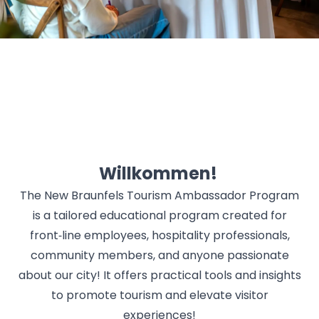
Willkommen!
The New Braunfels Tourism Ambassador Program
is a tailored educational program created for
front‑line employees, hospitality professionals,
community members, and anyone passionate
about our city! It offers practical tools and insights
to promote tourism and elevate visitor
experiences!