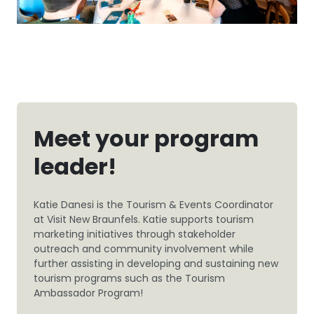
Meet your program
leader!
Katie Danesi is the Tourism & Events Coordinator
at Visit New Braunfels. Katie supports tourism
marketing initiatives through stakeholder
outreach and community involvement while
further assisting in developing and sustaining new
tourism programs such as the Tourism
Ambassador Program!