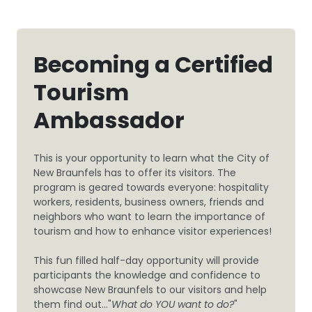
Becoming a Certified
Tourism
Ambassador
This is your opportunity to learn what the City of
New Braunfels has to offer its visitors. The
program is geared towards everyone: hospitality
workers, residents, business owners, friends and
neighbors who want to learn the importance of
tourism and how to enhance visitor experiences!
This fun filled half-day opportunity will provide
participants the knowledge and confidence to
showcase New Braunfels to our visitors and help
them find out..."
What do YOU want to do?
"