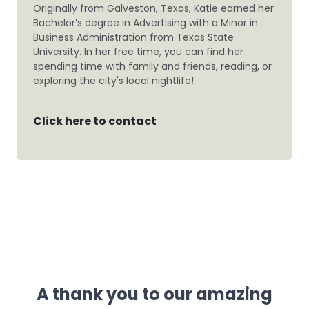
Originally from Galveston, Texas, Katie earned her
Bachelor’s degree in Advertising with a Minor in
Business Administration from Texas State
University. In her free time, you can find her
spending time with family and friends, reading, or
exploring the city's local nightlife!
Click here to contact
A thank you to our amazing