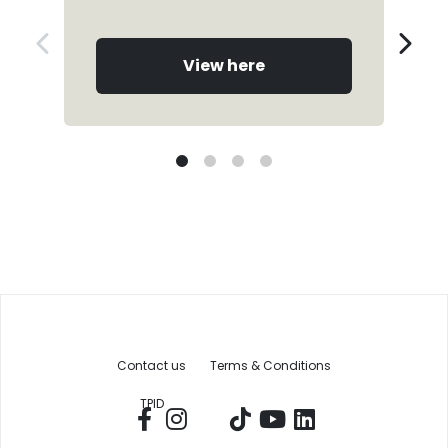
View here
Contact us
Terms & Conditions
TPID