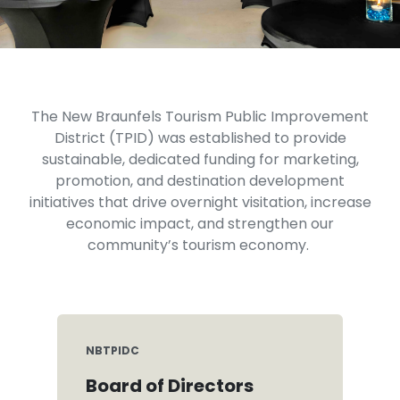
The New Braunfels Tourism Public Improvement
District (TPID) was established to provide
sustainable, dedicated funding for marketing,
promotion, and destination development
initiatives that drive overnight visitation, increase
economic impact, and strengthen our
community’s tourism economy.
NBTPIDC
Board of Directors