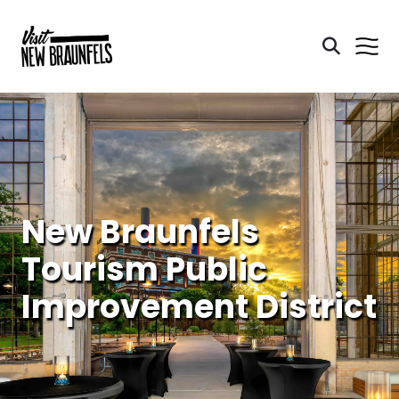
New Braunfels
Tourism Public
Improvement District