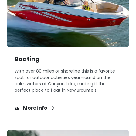
Boating
With over 80 miles of shoreline this is a favorite
spot for outdoor activities year-round on the
calm waters of Canyon Lake, making it the
perfect place to float in New Braunfels.
More info