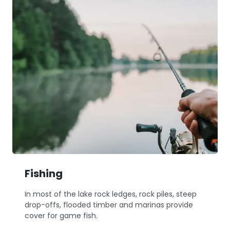
Fishing
In most of the lake rock ledges, rock piles, steep
drop-offs, flooded timber and marinas provide
cover for game fish.