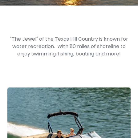
"The Jewel" of the Texas Hill Country is known for
water recreation. With 80 miles of shoreline to
enjoy swimming, fishing, boating and more!