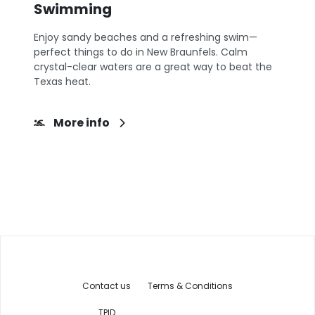
Swimming
Enjoy sandy beaches and a refreshing swim—
perfect things to do in New Braunfels. Calm
crystal-clear waters are a great way to beat the
Texas heat.
More info
Contact us
Terms & Conditions
TPID