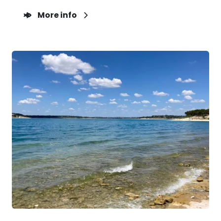
More info