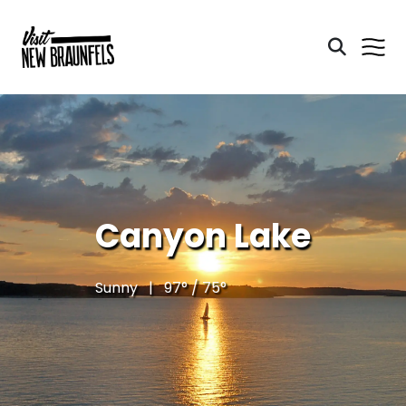
Canyon Lake
Sunny | 97° / 75°