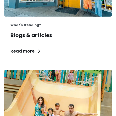
What's trending?
Blogs & articles
Read more