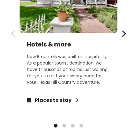
Hotels & more
F
New Braunfels was built on hospitality.
Ne
As a popular tourist destination, we
an
have thousands of rooms just waiting
bo
for you to rest your weary head for
Br
your Texas Hill Country adventure.
cr
Places to stay