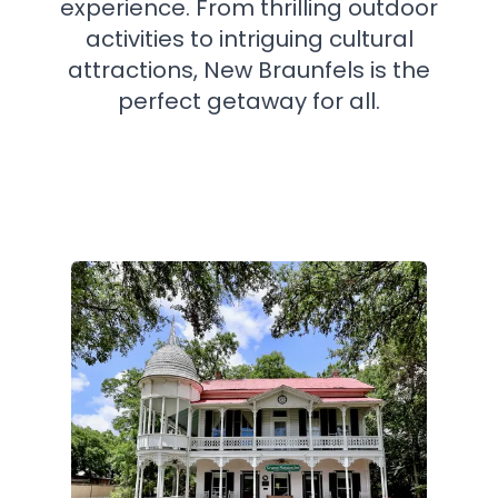
experience. From thrilling outdoor
activities to intriguing cultural
attractions, New Braunfels is the
perfect getaway for all.