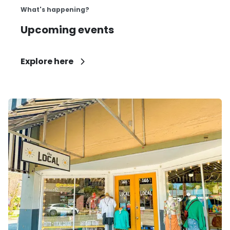
What's happening?
Upcoming events
Explore here