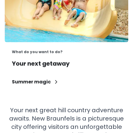
What do you want to do?
Your next getaway
Summer magic
Your next great hill country adventure
awaits. New Braunfels is a picturesque
city offering visitors an unforgettable