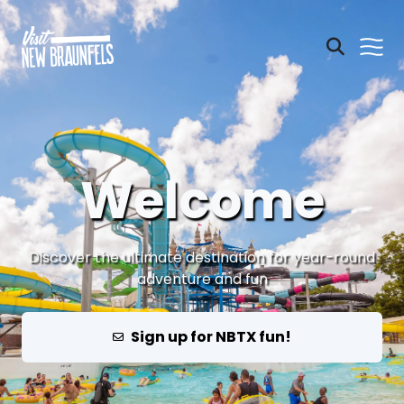
Welcome
Discover the ultimate destination for year-round
adventure and fun
Sign up for NBTX fun!