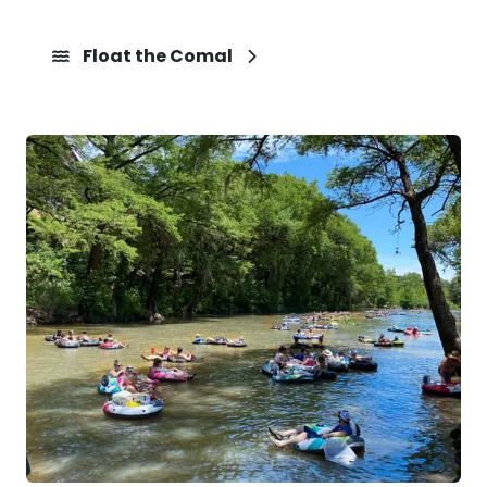
Float the Comal