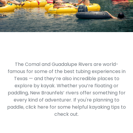
The Comal and Guadalupe Rivers are world-
famous for some of the best tubing experiences in
Texas — and they’re also incredible places to
explore by kayak. Whether you’re floating or
paddling, New Braunfels’ rivers offer something for
every kind of adventurer. If you're planning to
paddle,
click here
for some helpful kayaking tips to
check out.