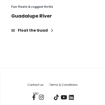
Fun floats & rugged thrills
Guadalupe River
Float the Guad
Contact us
Terms & Conditions
TPID