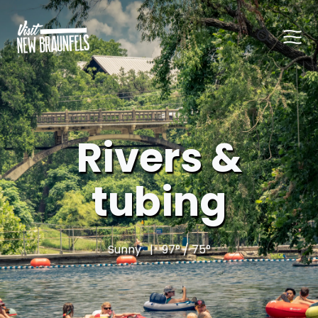
Rivers &
tubing
Sunny | 97° / 75°