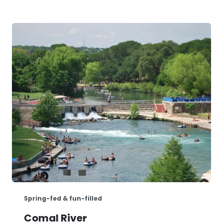
Spring-fed & fun-filled
Comal River