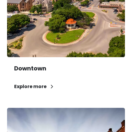
Downtown
Explore more