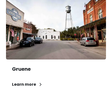
Gruene
Learn more