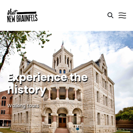
Experience the
history
Walking tours