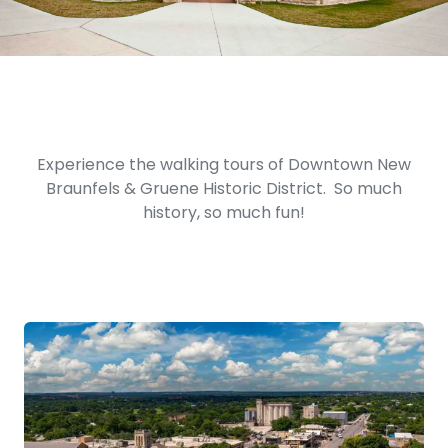
Experience the walking tours of Downtown New
Braunfels & Gruene Historic District. So much
history, so much fun!