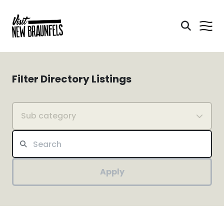
Filter Directory Listings
Sub category
Apply