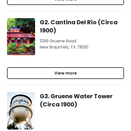
G2. Cantina Del Rio (Circa
1900)
1299 Gruene Road
New Braunfels, TX 78130
View more
G3. Gruene Water Tower
(Circa 1900)