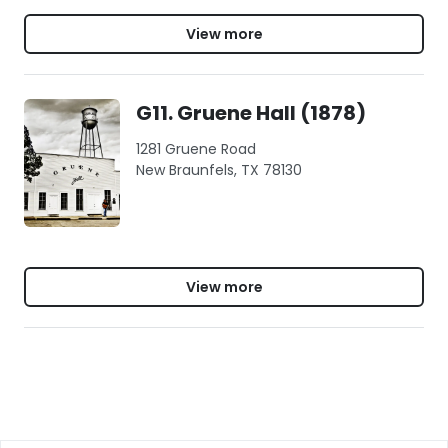
View more
G11. Gruene Hall (1878)
1281 Gruene Road
New Braunfels, TX 78130
View more