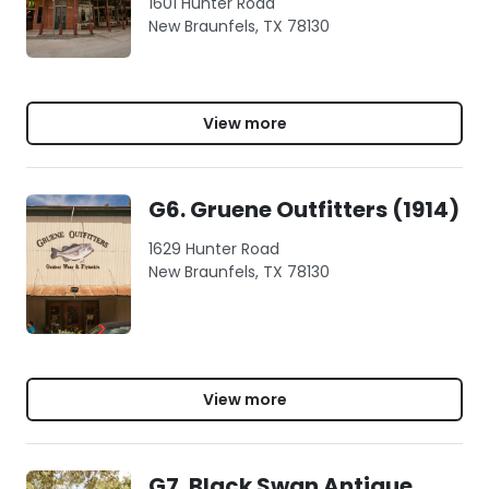
1601 Hunter Road
New Braunfels, TX 78130
View more
G6. Gruene Outfitters (1914)
1629 Hunter Road
New Braunfels, TX 78130
View more
G7. Black Swan Antique