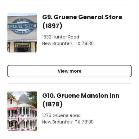
G9. Gruene General Store
(1897)
1632 Hunter Road
New Braunfels, TX 78130
View more
G10. Gruene Mansion Inn
(1878)
1275 Gruene Road
New Braunfels, TX 78130