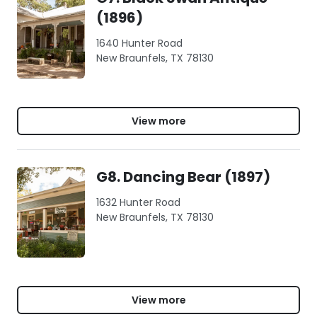
(1896)
1640 Hunter Road
New Braunfels, TX 78130
View more
G8. Dancing Bear (1897)
1632 Hunter Road
New Braunfels, TX 78130
View more