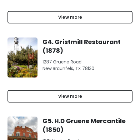
View more
G4. Gristmill Restaurant
(1878)
1287 Gruene Road
New Braunfels, TX 78130
View more
G5. H.D Gruene Mercantile
(1850)