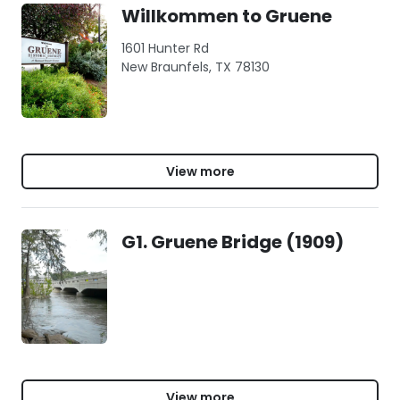
Willkommen to Gruene
1601 Hunter Rd
New Braunfels, TX 78130
View more
G1. Gruene Bridge (1909)
View more