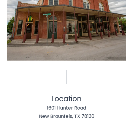
Location
1601 Hunter Road
New Braunfels, TX 78130