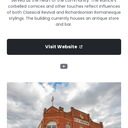
served as the heart of the community. The edifice’s
corbelled cornices and other touches reflect influences
of both Classical Revival and Richardsonian Romanesque
stylings. The building currently houses an antique store
and bar.
Visit Website