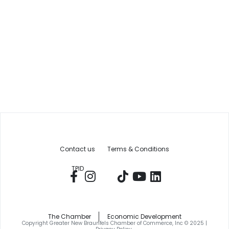
Contact us
Terms & Conditions
TPID
The Chamber
Economic Development
Copyright Greater New Braunfels Chamber of Commerce, Inc © 2025 |