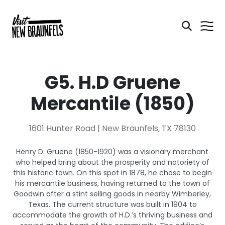
G5. H.D Gruene
Mercantile (1850)
1601 Hunter Road | New Braunfels, TX 78130
Henry D. Gruene (1850-1920) was a visionary merchant
who helped bring about the prosperity and notoriety of
this historic town. On this spot in 1878, he chose to begin
his mercantile business, having returned to the town of
Goodwin after a stint selling goods in nearby Wimberley,
Texas. The current structure was built in 1904 to
accommodate the growth of H.D.’s thriving business and