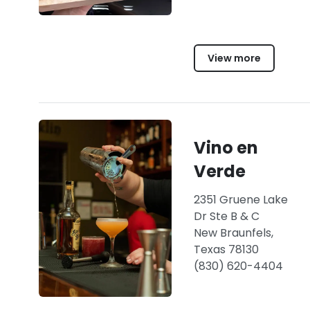
View more
Vino en
Verde
2351 Gruene Lake
Dr Ste B & C
New Braunfels,
Texas 78130
(830) 620-4404