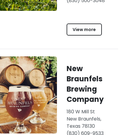
(830) 500-3048
View more
New
Braunfels
Brewing
Company
180 W Mill St
New Braunfels,
Texas 78130
(830) 609-9533