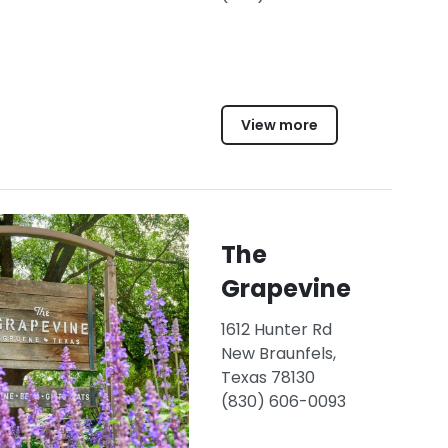
View more
The
Grapevine
1612 Hunter Rd
New Braunfels,
Texas 78130
(830) 606-0093