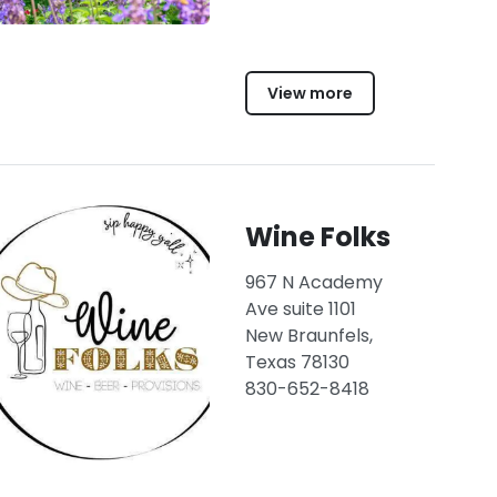
View more
Wine Folks
967 N Academy
Ave suite 1101
New Braunfels,
Texas 78130
830-652-8418