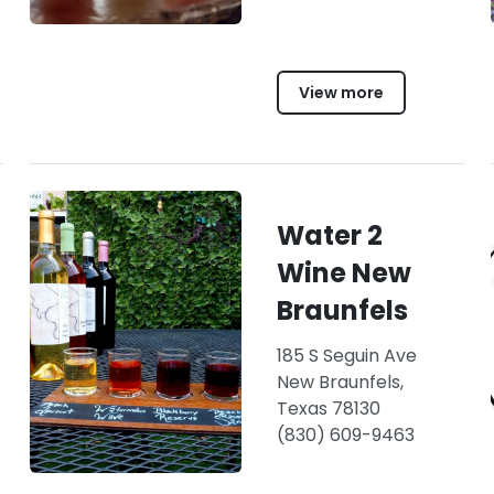
View more
Water 2
Wine New
Braunfels
185 S Seguin Ave
New Braunfels,
Texas 78130
(830) 609-9463