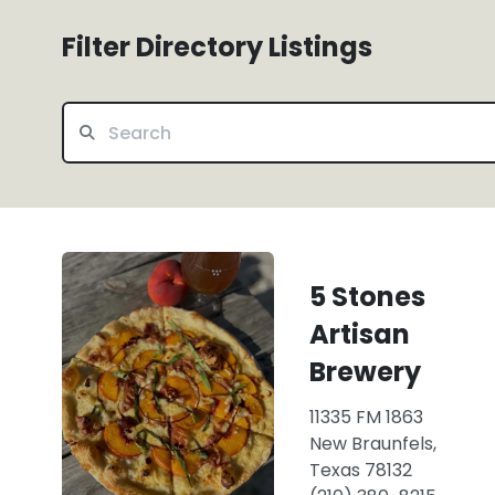
Filter Directory Listings
5 Stones
Artisan
Brewery
11335 FM 1863
New Braunfels,
Texas 78132