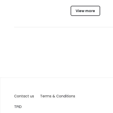
View more
Contact us
Terms & Conditions
TPID