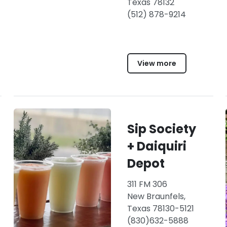
Texas 78132
(512) 878-9214
View more
Sip Society
+ Daiquiri
Depot
311 FM 306
New Braunfels,
Texas 78130-5121
(830)632-5888