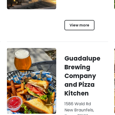
View more
Guadalupe
Brewing
Company
and Pizza
Kitchen
1586 Wald Rd
New Braunfels,