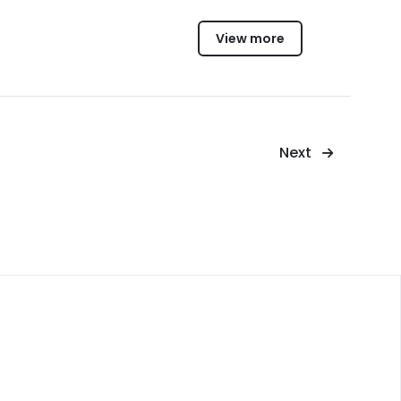
View more
Next