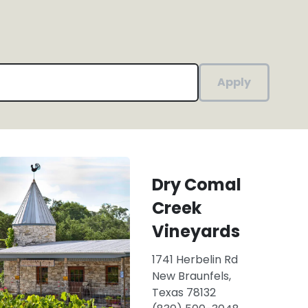
Apply
Dry Comal
Creek
Vineyards
1741 Herbelin Rd
New Braunfels,
Texas 78132