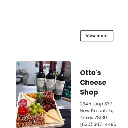
View more
Otto's
Cheese
Shop
2345 Loop 337
New Braunfels,
Texas 78130
(830) 387-4495