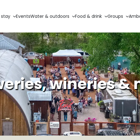
 stay
Events
Water & outdoors
Food & drink
Groups
Amba
eries, wineries &