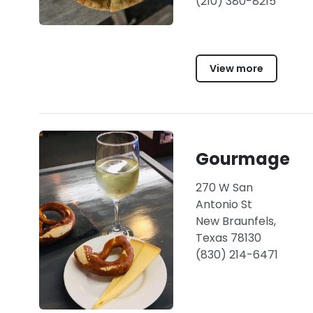
(210) 380-8215
View more
Gourmage
270 W San
Antonio St
New Braunfels,
Texas 78130
(830) 214-6471