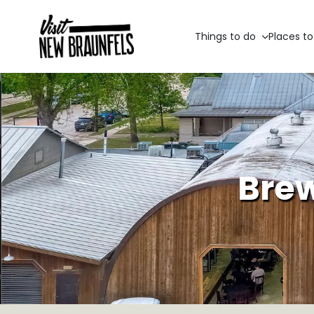
Things to do
Places to
Brew