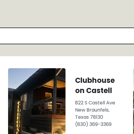
Clubhouse
on Castell
822 S Castell Ave
New Braunfels,
Texas 78130
(830) 369-3369