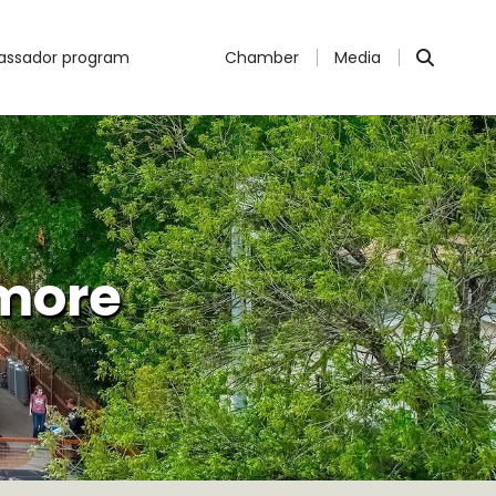
ssador program
Chamber
Media
 more