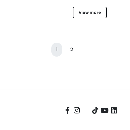
View more
1
2