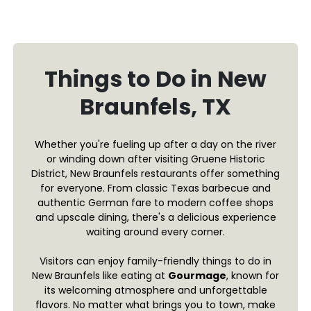
Things to Do in New
Braunfels, TX
Whether you're fueling up after a day on the river
or winding down after visiting Gruene Historic
District, New Braunfels restaurants offer something
for everyone. From classic Texas barbecue and
authentic German fare to modern coffee shops
and upscale dining, there's a delicious experience
waiting around every corner.
Visitors can enjoy family-friendly things to do in
New Braunfels like eating at
Gourmage
, known for
its welcoming atmosphere and unforgettable
flavors. No matter what brings you to town, make