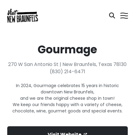
Gourmage
270 W San Antonio St | New Braunfels, Texas 78130
(830) 214-6471
In 2024, Gourmage celebrates 15 years in historic
downtown New Braunfels,
and we are the original cheese shop in town!
We keep our friends happy with a variety of cheese,
chocolate, wine, gourmet goods and special events.
Visit Website