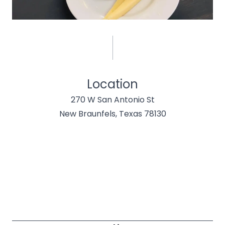
Location
270 W San Antonio St
New Braunfels, Texas 78130