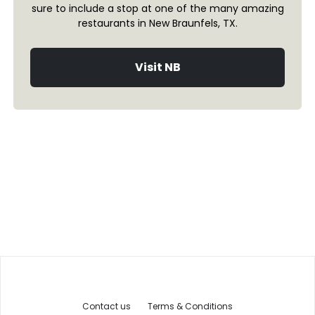
sure to include a stop at one of the many amazing
restaurants in New Braunfels, TX.
Visit NB
Contact us
Terms & Conditions