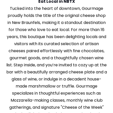
Eat Local in NBTX
Tucked into the heart of downtown, Gourmage
proudly holds the title of the original cheese shop
in New Braunfels, making it a standout destination
for those who love to eat local. For more than 16
years, this boutique has been delighting locals and
visitors with its curated selection of artisan
cheeses paired effortlessly with fine chocolates,
gourmet goods, and a thoughtfully chosen wine
list. Step inside, and you’re invited to cozy up at the
bar with a beautifully arranged cheese plate and a
glass of wine, or indulge in a decadent house-
made marshmallow or truffle. Gourmage
specializes in thoughtful experiences such as
Mozzarella-making classes, monthly wine club
gatherings, and signature "Cheese of the Week"