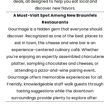
deals, all designed to help you eat local and
discover new flavors.
A Must-Visit Spot Among New Braunfels
Restaurants
Gourmage is a hidden gem that everyone should
discover. Recognized as one of the best places to
eat in town, this cheese and wine bar is an
experience-centered culinary café. Whether
you're enjoying an expertly assembled charcuterie
platter, sampling chocolates and cheeses, or
attending a pizza-and-wine pairing event,
Gourmage offers memorable experiences for all.
Friendly, knowledgeable staff walk guests through
tasting suggestions while the downtown
surroundings provide plenty to explore after.