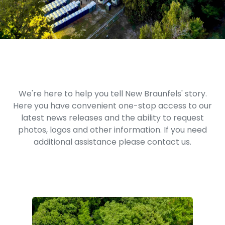
We're here to help you tell New Braunfels' story.
Here you have convenient one-stop access to our
latest news releases and the ability to request
photos, logos and other information. If you need
additional assistance please contact us.