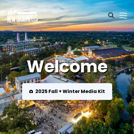
Welcome
2025 Fall + Winter Media Kit