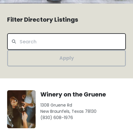
Filter Directory Listings
Apply
Winery on the Gruene
1308 Gruene Rd
New Braunfels, Texas 78130
(830) 608-1976