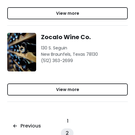
View more
Zocalo Wine Co.
130 S. Seguin
New Braunfels, Texas 78130
(512) 363-2699
View more
1
Previous
2