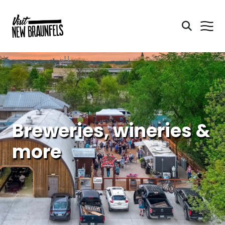
Breweries, wineries &
more