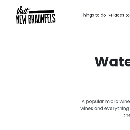
Things to do
Places to
Wate
A popular micro wine
wines and everything i
th