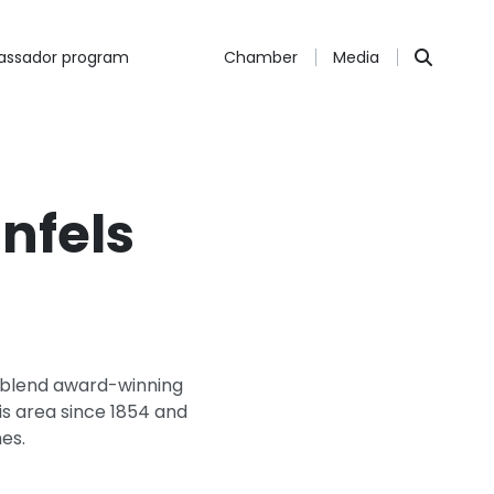
ssador program
Chamber
Media
nfels
y blend award-winning
his area since 1854 and
es.