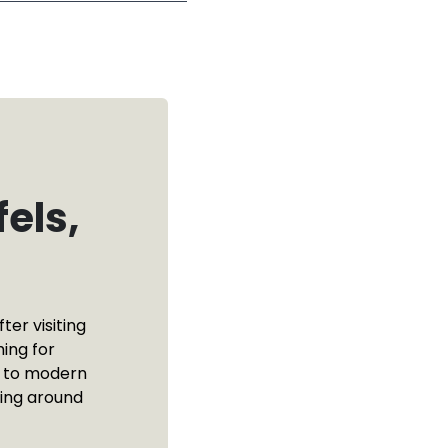
els,
ter visiting
ing for
e to modern
ting around