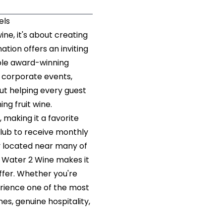
els
ne, it's about creating
ation offers an inviting
ple award-winning
 corporate events,
ut helping every guest
hing fruit wine.
making it a favorite
 Club to receive monthly
y located near many of
, Water 2 Wine makes it
ffer. Whether you're
erience one of the most
es, genuine hospitality,