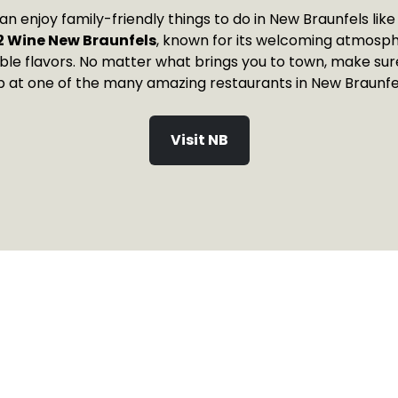
can enjoy family-friendly things to do in New Braunfels like
2 Wine New Braunfels
, known for its welcoming atmosp
ble flavors. No matter what brings you to town, make sure
p at one of the many amazing restaurants in New Braunfel
Visit NB