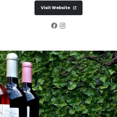
Visit Website