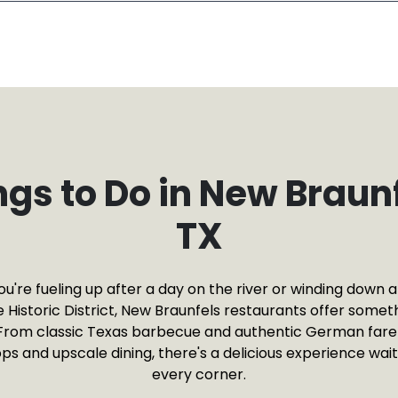
ngs to Do in New Braunf
TX
're fueling up after a day on the river or winding down af
 Historic District, New Braunfels restaurants offer someth
From classic Texas barbecue and authentic German far
ps and upscale dining, there's a delicious experience wai
every corner.