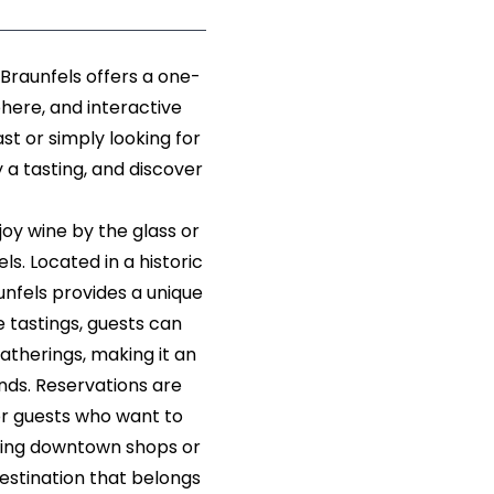
Braunfels offers a one-
ere, and interactive
t or simply looking for
y a tasting, and discover
njoy wine by the glass or
s. Located in a historic
nfels provides a unique
e tastings, guests can
gatherings, making it an
ends. Reservations are
for guests who want to
oring downtown shops or
destination that belongs