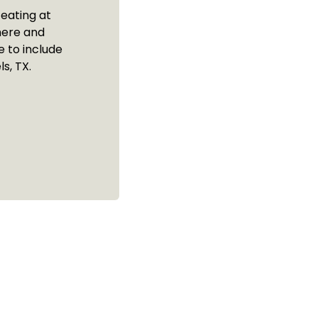
 eating at
here and
 to include
s, TX.