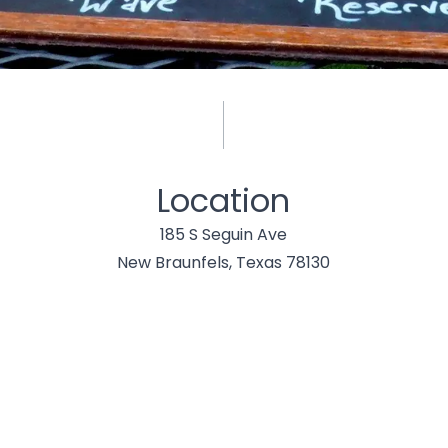
Location
185 S Seguin Ave
New Braunfels, Texas 78130