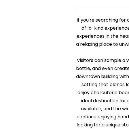
If you're searching fo
of-a-kind experienc
experiences in the hea
a relaxing place to unwi
Visitors can sample a va
bottle, and even create
downtown building with
setting that blends l
enjoy charcuterie board
ideal destination for
available, and the wi
continue enjoying hand
looking for a unique st