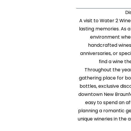
Di
A visit to Water 2 Win
lasting memories. As a 
environment wher
handcrafted wines
anniversaries, or spe
find a wine the
Throughout the year
gathering place for bot
bottles, exclusive di
downtown New Braunfels
easy to spend an af
planning a romantic ge
unique wineries in the 