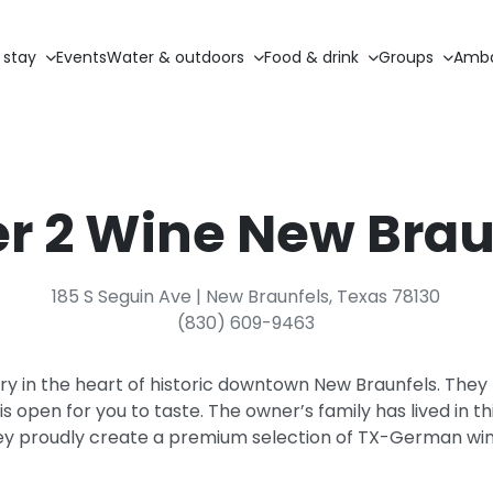
 stay
Events
Water & outdoors
Food & drink
Groups
Amba
r 2 Wine New Brau
185 S Seguin Ave | New Braunfels, Texas 78130
(830) 609-9463
ry in the heart of historic downtown New Braunfels. The
s open for you to taste. The owner’s family has lived in t
ey proudly create a premium selection of TX-German win