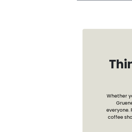
Thi
Whether you
Gruene
everyone. 
coffee sho