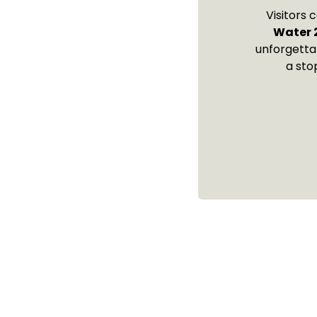
Visitors 
Water 
unforgetta
a sto