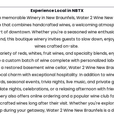
Experience Local in NBTX
r a memorable Winery in New Braunfels, Water 2 Wine New 
e that combines handcrafted wines, a welcoming atmosph
rt of downtown. Whether you're a seasoned wine enthusias
nd, this boutique winery invites guests to slow down, enjo
wines crafted on-site.
riety of reds, whites, fruit wines, and specialty blends, e
 a custom batch of wine complete with personalized label
 a restored basement wine cellar, Water 2 Wine New Brau
ocal charm with exceptional hospitality. In addition to win
s, seasonal events, trivia nights, live music, and private 
 date nights, celebrations, or a relaxing afternoon with fri
nery also offers online ordering and a popular wine club 
crafted wines long after their visit. Whether you're expl
op during your getaway, Water 2 Wine New Braunfels is a 