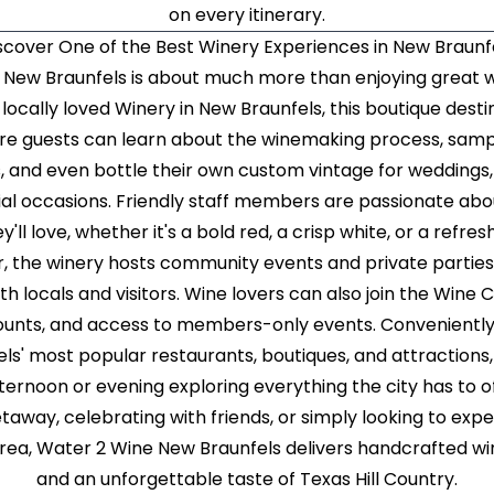
on every itinerary.
scover One of the Best Winery Experiences in New Braunf
e New Braunfels is about much more than enjoying great wi
locally loved Winery in New Braunfels, this boutique destin
e guests can learn about the winemaking process, sam
, and even bottle their own custom vintage for weddings,
cial occasions. Friendly staff members are passionate abo
y'll love, whether it's a bold red, a crisp white, or a refres
, the winery hosts community events and private parties, 
h locals and visitors. Wine lovers can also join the Wine
scounts, and access to members-only events. Convenientl
' most popular restaurants, boutiques, and attractions
ternoon or evening exploring everything the city has to o
taway, celebrating with friends, or simply looking to exp
area, Water 2 Wine New Braunfels delivers handcrafted win
and an unforgettable taste of Texas Hill Country.