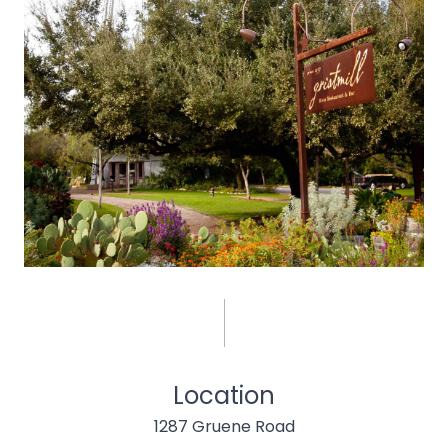
Location
1287 Gruene Road