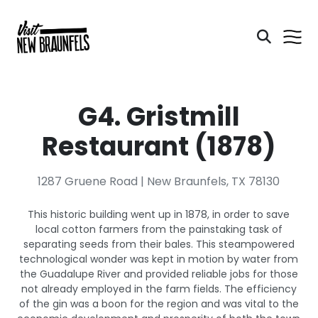
G4. Gristmill
Restaurant (1878)
1287 Gruene Road | New Braunfels, TX 78130
This historic building went up in 1878, in order to save
local cotton farmers from the painstaking task of
separating seeds from their bales. This steampowered
technological wonder was kept in motion by water from
the Guadalupe River and provided reliable jobs for those
not already employed in the farm fields. The efficiency
of the gin was a boon for the region and was vital to the