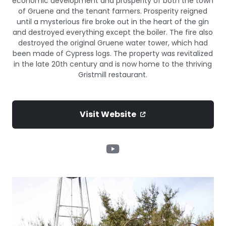
economic development and prosperity of both the town
of Gruene and the tenant farmers. Prosperity reigned
until a mysterious fire broke out in the heart of the gin
and destroyed everything except the boiler. The fire also
destroyed the original Gruene water tower, which had
been made of Cypress logs. The property was revitalized
in the late 20th century and is now home to the thriving
Gristmill restaurant.
Visit Website