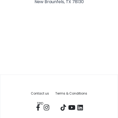
New Braunfels, TX 78130
Contact us
Terms & Conditions
TPID