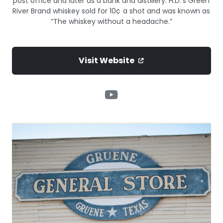
post office and later as a bank and distillery. H.D.’s Green
River Brand whiskey sold for 10¢ a shot and was known as
“The whiskey without a headache.”
Visit Website