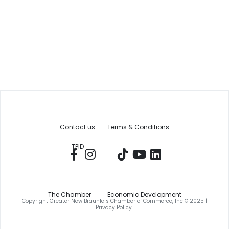
Contact us
Terms & Conditions
TPID
The Chamber
Economic Development
Copyright Greater New Braunfels Chamber of Commerce, Inc © 2025 |
Privacy Policy