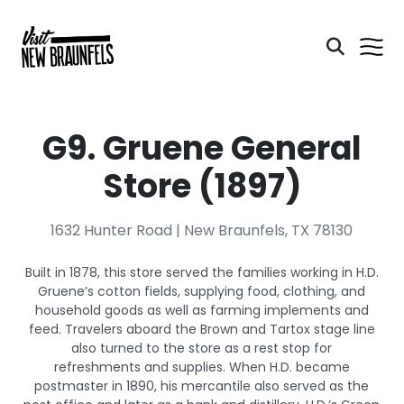
G9. Gruene General
Store (1897)
1632 Hunter Road | New Braunfels, TX 78130
Built in 1878, this store served the families working in H.D.
Gruene’s cotton fields, supplying food, clothing, and
household goods as well as farming implements and
feed. Travelers aboard the Brown and Tartox stage line
also turned to the store as a rest stop for
refreshments and supplies. When H.D. became
postmaster in 1890, his mercantile also served as the