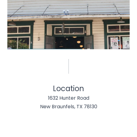
Location
1632 Hunter Road
New Braunfels, TX 78130