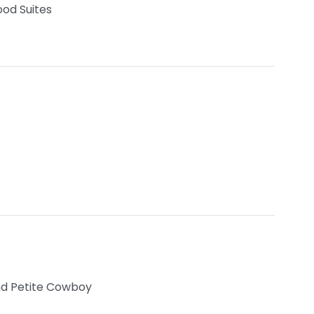
od Suites
nd Petite Cowboy