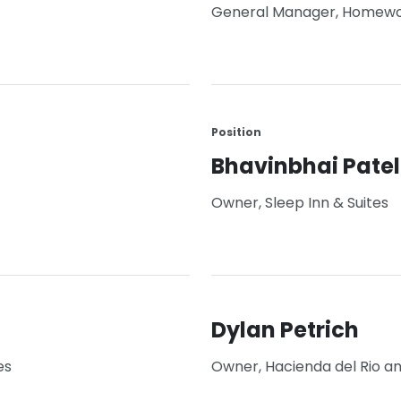
General Manager, Homewo
Position
Bhavinbhai Patel
Owner, Sleep Inn & Suites
Dylan Petrich
es
Owner, Hacienda del Rio a