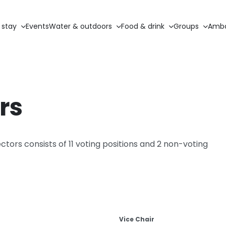
 stay
Events
Water & outdoors
Food & drink
Groups
Amba
rs
tors consists of 11 voting positions and 2 non-voting
Vice Chair