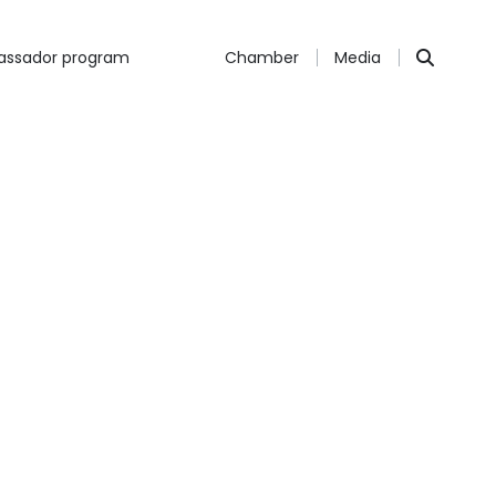
ssador program
Chamber
Media