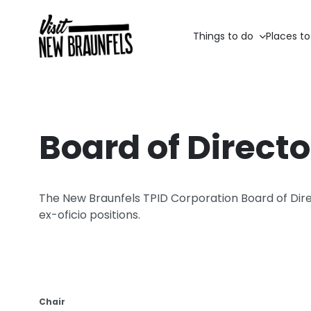
Things to do
Places to
Board of Directo
The New Braunfels TPID Corporation Board of Direc
ex-oficio positions.
Chair