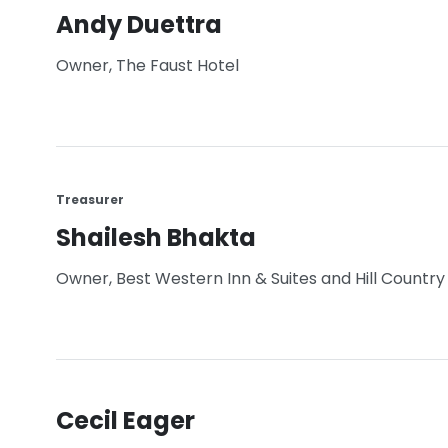
Andy Duettra
Owner, The Faust Hotel
Treasurer
Shailesh Bhakta
Owner, Best Western Inn & Suites and Hill Country 
Cecil Eager