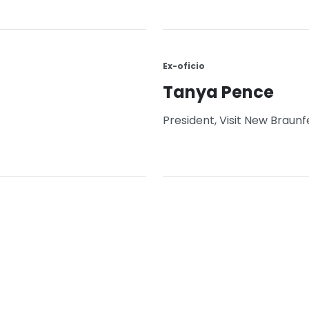
Ex-oficio
Tanya Pence
President, Visit New Braunf