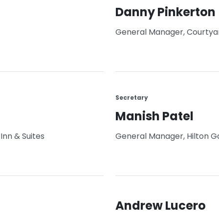
Danny Pinkerton
General Manager, Courtyard 
Secretary
Manish Patel
Inn & Suites
General Manager, Hilton G
Andrew Lucero