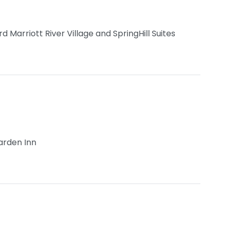
Marriott River Village and SpringHill Suites
arden Inn