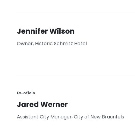
Jennifer Wilson
Owner, Historic Schmitz Hotel
Ex-oficio
Jared Werner
Assistant City Manager, City of New Braunfels