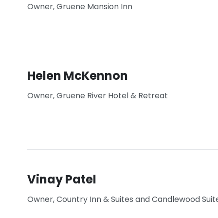
Owner, Gruene Mansion Inn
Helen McKennon
Owner, Gruene River Hotel & Retreat
Vinay Patel
Owner, Country Inn & Suites and Candlewood Suit