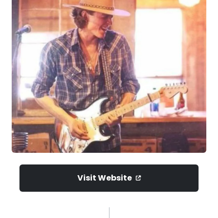
Visit Website