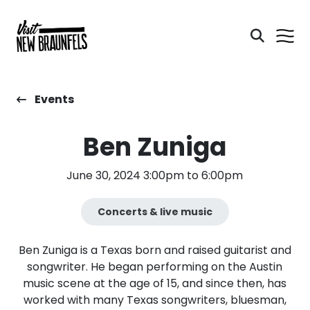
Events
Ben Zuniga
June 30, 2024 3:00pm to 6:00pm
Concerts & live music
Ben Zuniga is a Texas born and raised guitarist and
songwriter. He began performing on the Austin
music scene at the age of 15, and since then, has
worked with many Texas songwriters, bluesman,