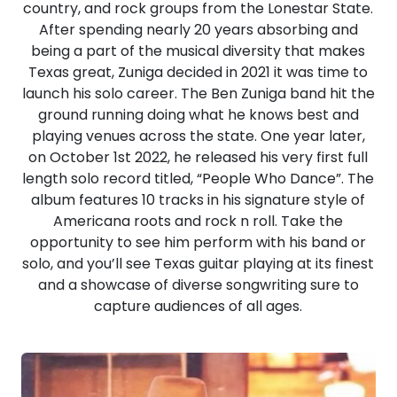
country, and rock groups from the Lonestar State.
After spending nearly 20 years absorbing and
being a part of the musical diversity that makes
Texas great, Zuniga decided in 2021 it was time to
launch his solo career. The Ben Zuniga band hit the
ground running doing what he knows best and
playing venues across the state. One year later,
on October 1st 2022, he released his very first full
length solo record titled, “People Who Dance”. The
album features 10 tracks in his signature style of
Americana roots and rock n roll. Take the
opportunity to see him perform with his band or
solo, and you’ll see Texas guitar playing at its finest
and a showcase of diverse songwriting sure to
capture audiences of all ages.