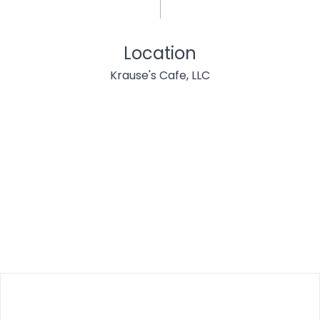
Location
Krause's Cafe, LLC