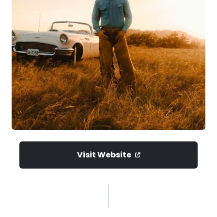
Visit Website