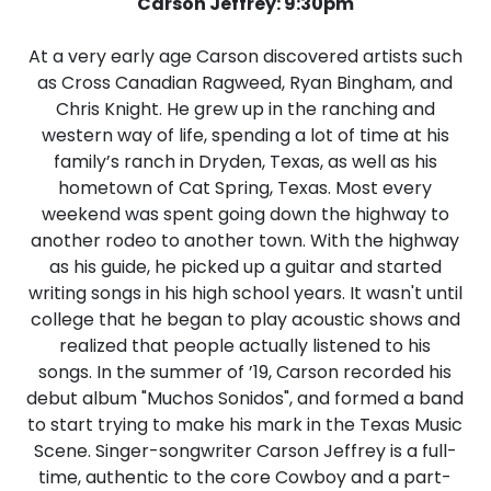
Carson Jeffrey: 9:30pm
At a very early age Carson discovered artists such
as Cross Canadian Ragweed, Ryan Bingham, and
Chris Knight. He grew up in the ranching and
western way of life, spending a lot of time at his
family’s ranch in Dryden, Texas, as well as his
hometown of Cat Spring, Texas. Most every
weekend was spent going down the highway to
another rodeo to another town. With the highway
as his guide, he picked up a guitar and started
writing songs in his high school years. It wasn't until
college that he began to play acoustic shows and
realized that people actually listened to his
songs. In the summer of ’19, Carson recorded his
debut album "Muchos Sonidos", and formed a band
to start trying to make his mark in the Texas Music
Scene. Singer-songwriter Carson Jeffrey is a full-
time, authentic to the core Cowboy and a part-