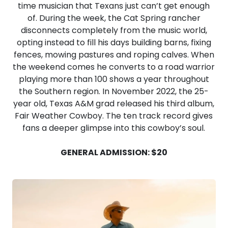
time musician that Texans just can’t get enough
of. During the week, the Cat Spring rancher
disconnects completely from the music world,
opting instead to fill his days building barns, fixing
fences, mowing pastures and roping calves. When
the weekend comes he converts to a road warrior
playing more than 100 shows a year throughout
the Southern region. In November 2022, the 25-
year old, Texas A&M grad released his third album,
Fair Weather Cowboy. The ten track record gives
fans a deeper glimpse into this cowboy’s soul.
GENERAL ADMISSION: $20