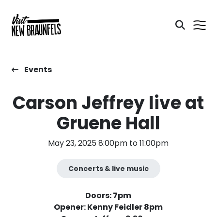
Events
Carson Jeffrey live at
Gruene Hall
May 23, 2025 8:00pm to 11:00pm
Concerts & live music
Doors: 7pm
Opener: Kenny Feidler 8pm