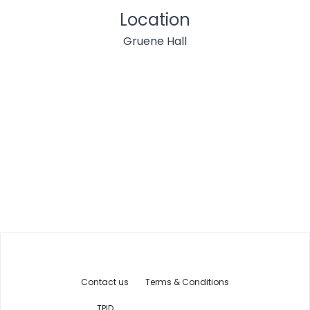
Location
Gruene Hall
Contact us
Terms & Conditions
TPID