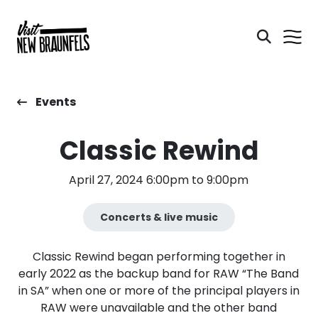
Events
Classic Rewind
April 27, 2024 6:00pm to 9:00pm
Concerts & live music
Classic Rewind began performing together in
early 2022 as the backup band for RAW “The Band
in SA” when one or more of the principal players in
RAW were unavailable and the other band