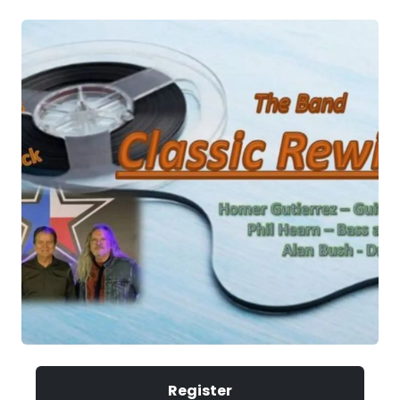
Register