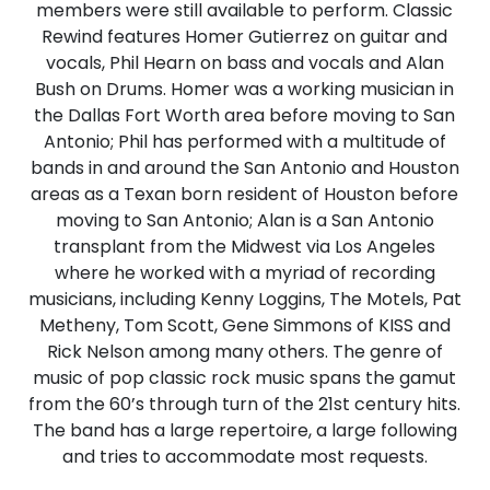
members were still available to perform. Classic
Rewind features Homer Gutierrez on guitar and
vocals, Phil Hearn on bass and vocals and Alan
Bush on Drums. Homer was a working musician in
the Dallas Fort Worth area before moving to San
Antonio; Phil has performed with a multitude of
bands in and around the San Antonio and Houston
areas as a Texan born resident of Houston before
moving to San Antonio; Alan is a San Antonio
transplant from the Midwest via Los Angeles
where he worked with a myriad of recording
musicians, including Kenny Loggins, The Motels, Pat
Metheny, Tom Scott, Gene Simmons of KISS and
Rick Nelson among many others. The genre of
music of pop classic rock music spans the gamut
from the 60’s through turn of the 21st century hits.
The band has a large repertoire, a large following
and tries to accommodate most requests.