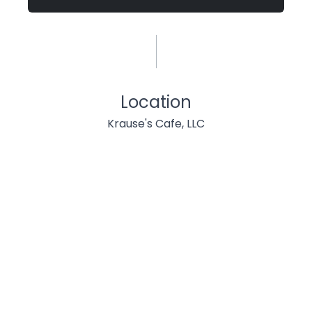
Location
Krause's Cafe, LLC