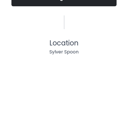
Location
Sylver Spoon