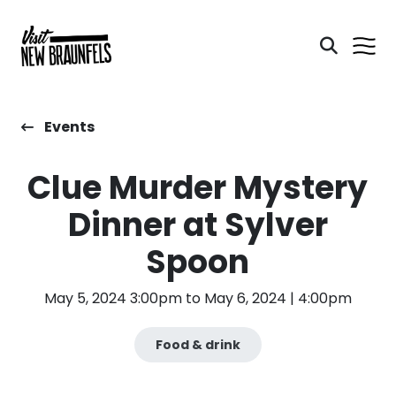
Events
Clue Murder Mystery
Dinner at Sylver
Spoon
May 5, 2024 3:00pm to May 6, 2024 | 4:00pm
Food & drink