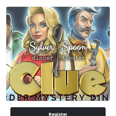
Register