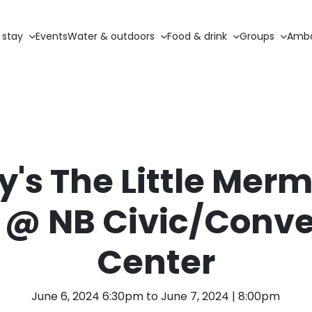
 stay
Events
Water & outdoors
Food & drink
Groups
Amba
y's The Little Merm
 @ NB Civic/Conve
Center
June 6, 2024 6:30pm to June 7, 2024 | 8:00pm