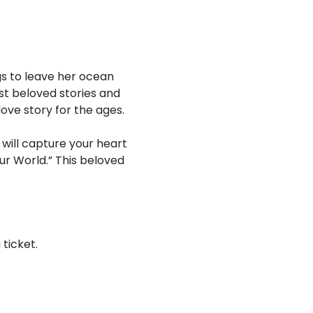
gs to leave her ocean
st beloved stories and
love story for the ages.
will capture your heart
Your World.” This beloved
ticket.