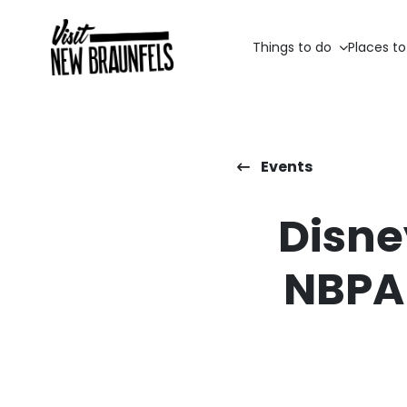
Things to do
Places to
Events
Disne
NBPA