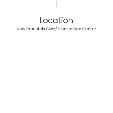
Location
New Braunfels Civic/ Convention Center