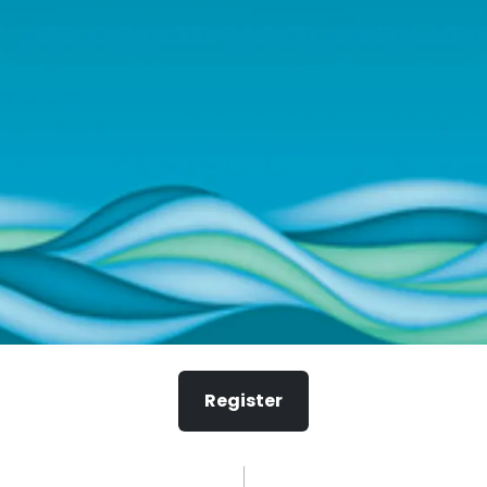
Register