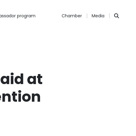
ssador program
Chamber
Media
aid at
ntion