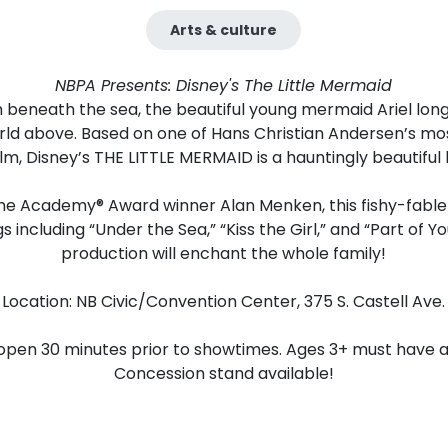
Arts & culture
NBPA Presents: Disney's The Little Mermaid
 beneath the sea, the beautiful young mermaid Ariel lon
orld above. Based on one of Hans Christian Andersen’s mo
lm, Disney’s THE LITTLE MERMAID is a hauntingly beautiful 
me Academy® Award winner Alan Menken, this fishy-fable 
ngs including “Under the Sea,” “Kiss the Girl,” and “Part of 
production will enchant the whole family!
Location: NB Civic/Convention Center, 375 S. Castell Ave.
open 30 minutes prior to showtimes. Ages 3+ must have a 
Concession stand available!