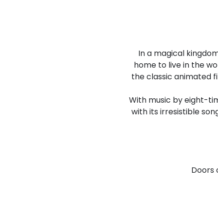
In a magical kingdom
home to live in the w
the classic animated fi
With music by eight-ti
with its irresistible so
Doors 