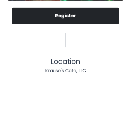
Register
Location
Krause's Cafe, LLC