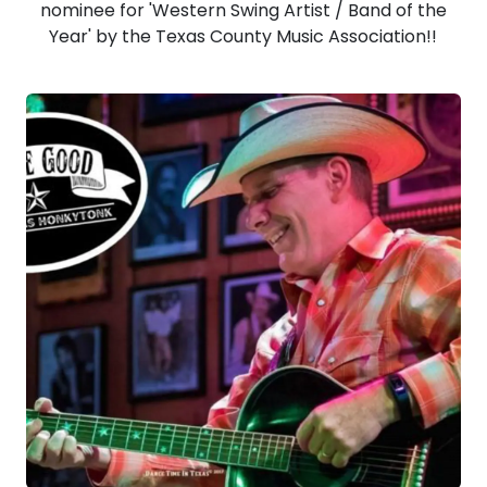
nominee for 'Western Swing Artist / Band of the
Year' by the Texas County Music Association!!