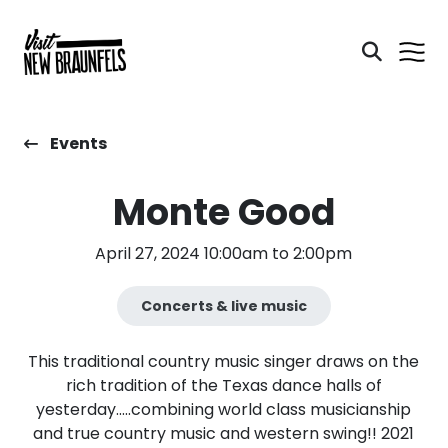
Events
Monte Good
April 27, 2024 10:00am to 2:00pm
Concerts & live music
This traditional country music singer draws on the
rich tradition of the Texas dance halls of
yesterday.....combining world class musicianship
and true country music and western swing!! 2021