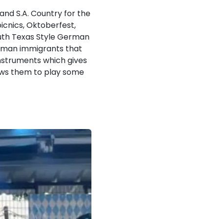
nd S.A. Country for the
picnics, Oktoberfest,
South Texas Style German
rman immigrants that
instruments which gives
lows them to play some