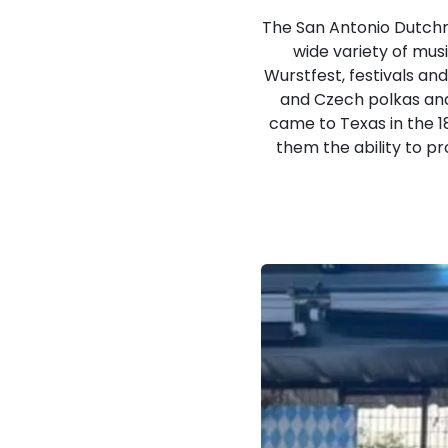
The San Antonio Dutchm
wide variety of musi
Wurstfest, festivals an
and Czech polkas an
came to Texas in the 1
them the ability to p