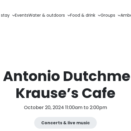
 stay
Events
Water & outdoors
Food & drink
Groups
Amba
 Antonio Dutchme
Krause’s Cafe
October 20, 2024 11:00am to 2:00pm
Concerts & live music