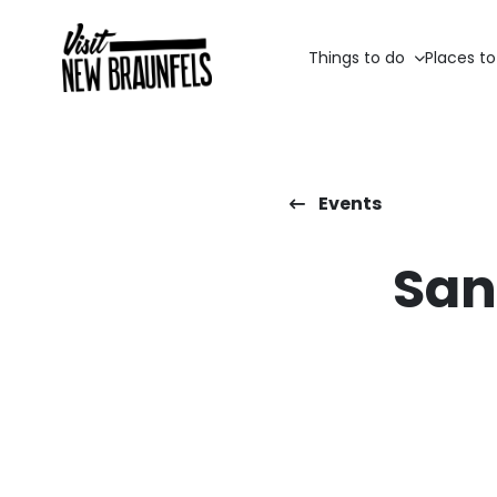
Things to do
Places to
Events
San