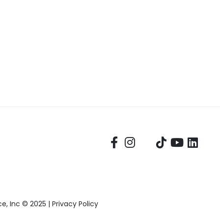
, Inc © 2025 |
Privacy Policy