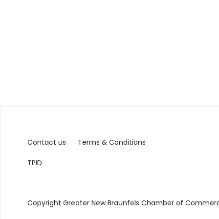
Contact us
Terms & Conditions
TPID
Copyright Greater New Braunfels Chamber of Commerce