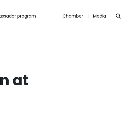
ssador program
Chamber
Media
n at