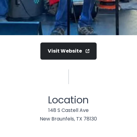
Visit Website
Location
148 S Castell Ave
New Braunfels, TX 78130