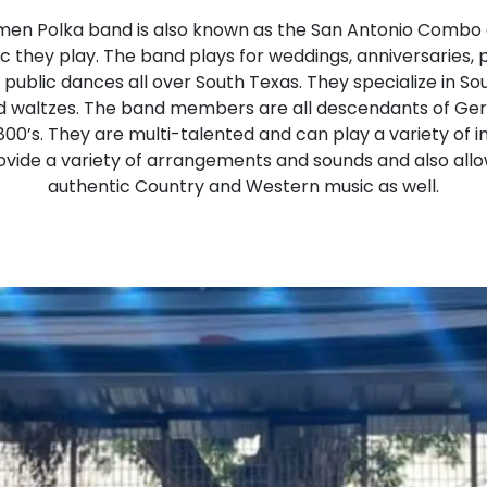
en Polka band is also known as the San Antonio Combo a
c they play. The band plays for weddings, anniversaries, 
d public dances all over South Texas. They specialize in 
d waltzes. The band members are all descendants of Ge
800’s. They are multi-talented and can play a variety of 
rovide a variety of arrangements and sounds and also al
authentic Country and Western music as well.