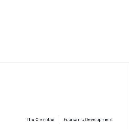
The Chamber
Economic Development