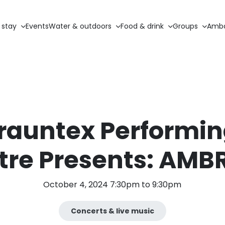
 stay
Events
Water & outdoors
Food & drink
Groups
Amba
rauntex Performin
tre Presents: AMB
October 4, 2024 7:30pm to 9:30pm
Concerts & live music