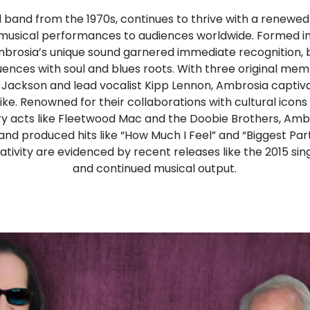
 band from the 1970s, continues to thrive with a renewed 
 musical performances to audiences worldwide. Formed in
mbrosia’s unique sound garnered immediate recognition, b
fluences with soul and blues roots. With three original me
ug Jackson and lead vocalist Kipp Lennon, Ambrosia captiv
ke. Renowned for their collaborations with cultural icons
ry acts like Fleetwood Mac and the Doobie Brothers, Amb
 produced hits like “How Much I Feel” and “Biggest Part
tivity are evidenced by recent releases like the 2015 s
and continued musical output.