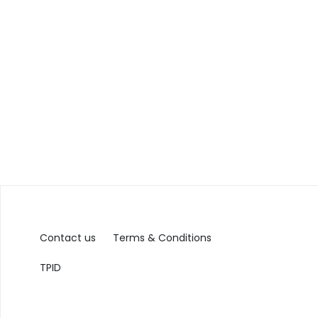
Contact us
Terms & Conditions
TPID