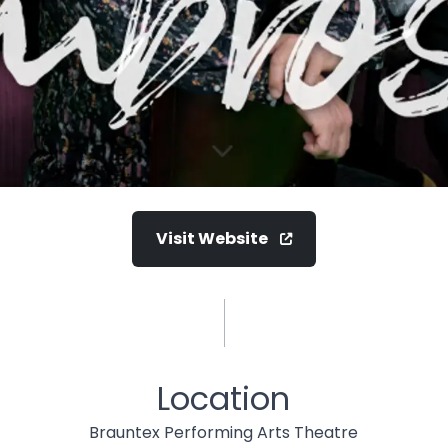
Visit Website
Location
Brauntex Performing Arts Theatre