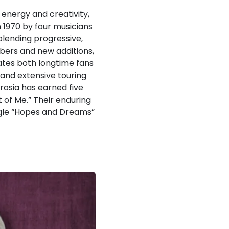
energy and creativity,
 1970 by four musicians
lending progressive,
mbers and new additions,
ates both longtime fans
 and extensive touring
rosia has earned five
 of Me.” Their enduring
ingle “Hopes and Dreams”