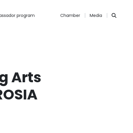
ssador program
Chamber
Media
g Arts
ROSIA