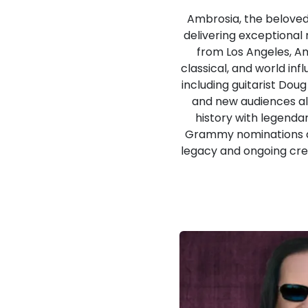
Ambrosia, the beloved
delivering exceptional
from Los Angeles, A
classical, and world in
including guitarist Do
and new audiences ali
history with legenda
Grammy nominations and
legacy and ongoing crea