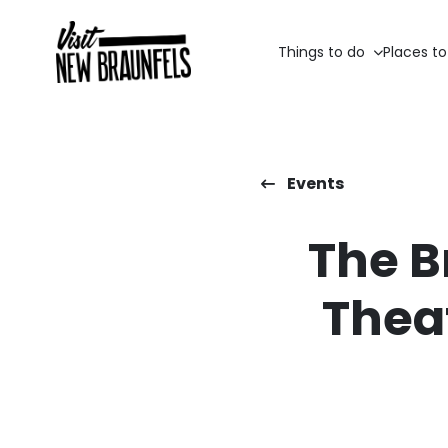
Things to do
Places to
Events
The B
Thea