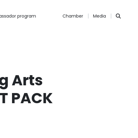
ssador program
Chamber
Media
g Arts
IT PACK