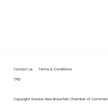
Contact us
Terms & Conditions
TPID
Copyright Greater New Braunfels Chamber of Commerce