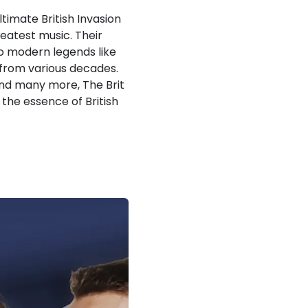
imate British Invasion
reatest music. Their
to modern legends like
 from various decades.
 and many more, The Brit
the essence of British