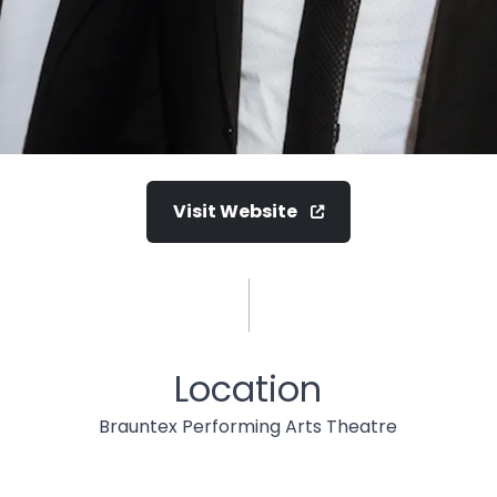
Visit Website
Location
Brauntex Performing Arts Theatre