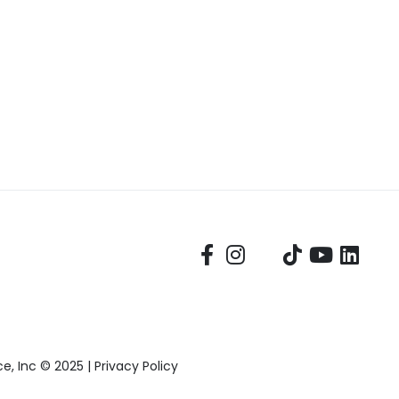
, Inc © 2025 |
Privacy Policy