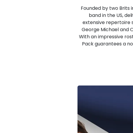
Founded by two Brits i
band in the US, del
extensive repertoire 
George Michael and Oa
With an impressive rost
Pack guarantees a nos