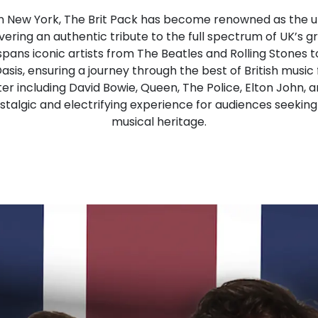
n New York, The Brit Pack has become renowned as the ult
ivering an authentic tribute to the full spectrum of UK’s g
spans iconic artists from The Beatles and Rolling Stones 
sis, ensuring a journey through the best of British music
er including David Bowie, Queen, The Police, Elton John,
talgic and electrifying experience for audiences seeking 
musical heritage.