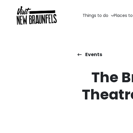
Things to do
Places to
Events
The B
Theatr