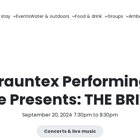
 stay
Events
Water & outdoors
Food & drink
Groups
Amba
rauntex Performin
e Presents: THE BR
September 20, 2024 7:30pm to 9:30pm
Concerts & live music