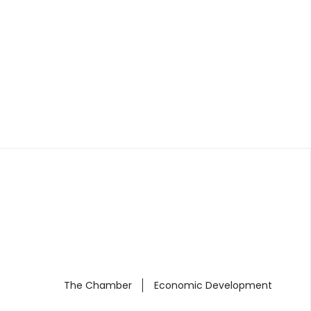
The Chamber
Economic Development