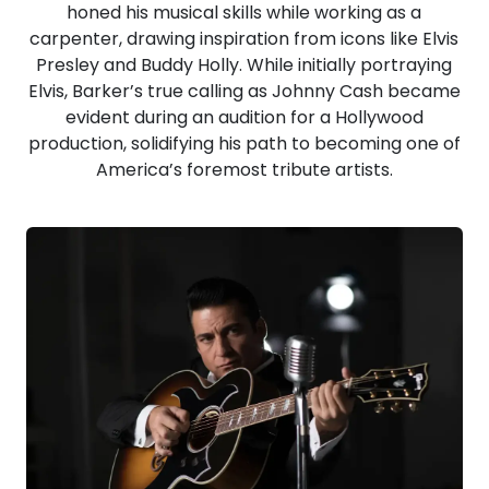
honed his musical skills while working as a
carpenter, drawing inspiration from icons like Elvis
Presley and Buddy Holly. While initially portraying
Elvis, Barker’s true calling as Johnny Cash became
evident during an audition for a Hollywood
production, solidifying his path to becoming one of
America’s foremost tribute artists.