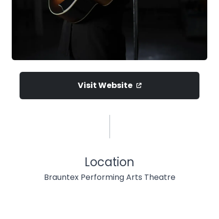
Visit Website
Location
Brauntex Performing Arts Theatre