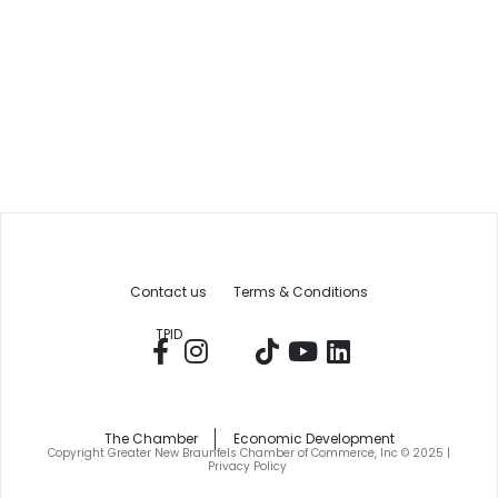
Contact us
Terms & Conditions
TPID
The Chamber
Economic Development
Copyright Greater New Braunfels Chamber of Commerce, Inc © 2025 |
Privacy Policy