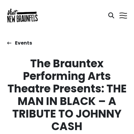
Events
The Brauntex
Performing Arts
Theatre Presents: THE
MAN IN BLACK – A
TRIBUTE TO JOHNNY
CASH