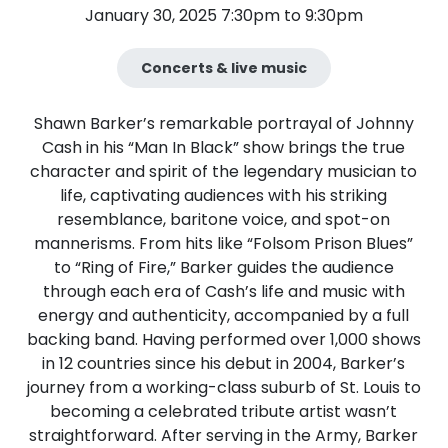
January 30, 2025 7:30pm to 9:30pm
Concerts & live music
Shawn Barker’s remarkable portrayal of Johnny
Cash in his “Man In Black” show brings the true
character and spirit of the legendary musician to
life, captivating audiences with his striking
resemblance, baritone voice, and spot-on
mannerisms. From hits like “Folsom Prison Blues”
to “Ring of Fire,” Barker guides the audience
through each era of Cash’s life and music with
energy and authenticity, accompanied by a full
backing band. Having performed over 1,000 shows
in 12 countries since his debut in 2004, Barker’s
journey from a working-class suburb of St. Louis to
becoming a celebrated tribute artist wasn’t
straightforward. After serving in the Army, Barker