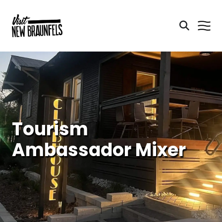
Tourism
Ambassador Mixer