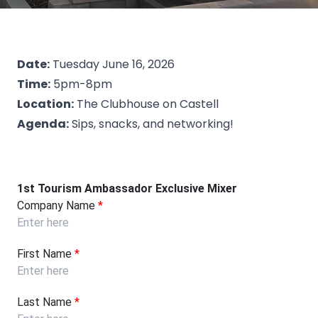
Date:
Tuesday June 16, 2026
Time:
5pm-8pm
Location:
The Clubhouse on Castell
Agenda:
Sips, snacks, and networking!
1st Tourism Ambassador Exclusive Mixer
Company Name
*
First Name
*
Last Name
*