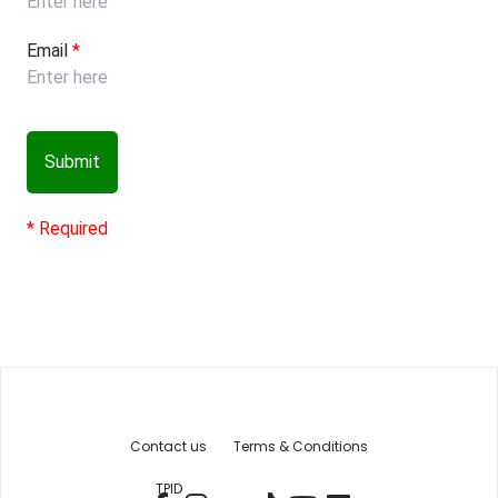
Email
*
Submit
* Required
Contact us
Terms & Conditions
TPID