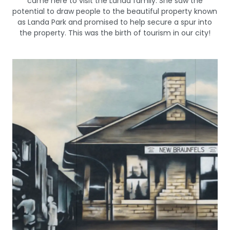
came here to visit the Landa family. She saw the
potential to draw people to the beautiful property known
as Landa Park and promised to help secure a spur into
the property. This was the birth of tourism in our city!