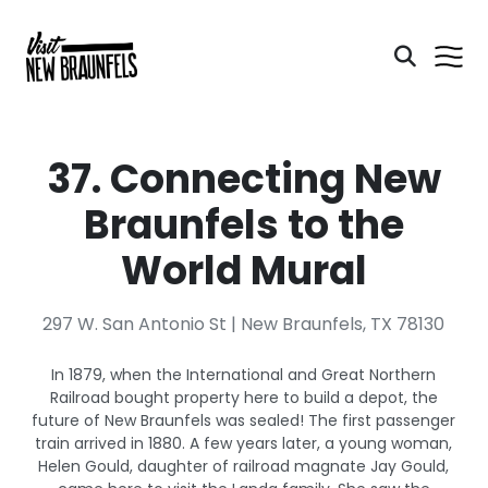
37. Connecting New
Braunfels to the
World Mural
297 W. San Antonio St | New Braunfels, TX 78130
In 1879, when the International and Great Northern
Railroad bought property here to build a depot, the
future of New Braunfels was sealed! The first passenger
train arrived in 1880. A few years later, a young woman,
Helen Gould, daughter of railroad magnate Jay Gould,