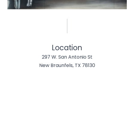
Location
297 W. San Antonio St
New Braunfels, TX 78130