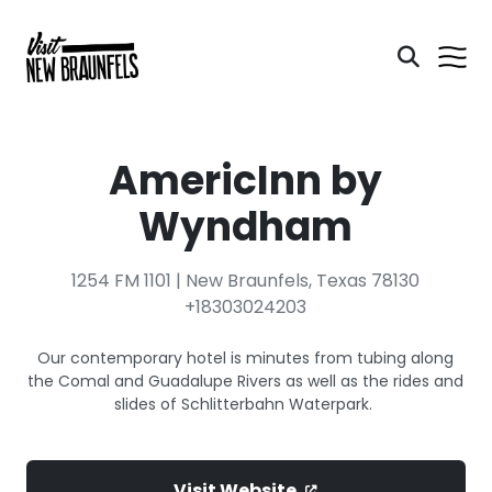
AmericInn by
Wyndham
1254 FM 1101 | New Braunfels, Texas 78130
+18303024203
Our contemporary hotel is minutes from tubing along
the Comal and Guadalupe Rivers as well as the rides and
slides of Schlitterbahn Waterpark.
Visit Website