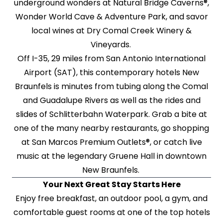
underground wonders at Natural Bridge Caverns®,
Wonder World Cave & Adventure Park, and savor
local wines at Dry Comal Creek Winery &
Vineyards.
Off I-35, 29 miles from San Antonio International
Airport (SAT), this contemporary hotels New
Braunfels is minutes from tubing along the Comal
and Guadalupe Rivers as well as the rides and
slides of Schlitterbahn Waterpark. Grab a bite at
one of the many nearby restaurants, go shopping
at San Marcos Premium Outlets®, or catch live
music at the legendary Gruene Hall in downtown
New Braunfels.
Your Next Great Stay Starts Here
Enjoy free breakfast, an outdoor pool, a gym, and
comfortable guest rooms at one of the top hotels