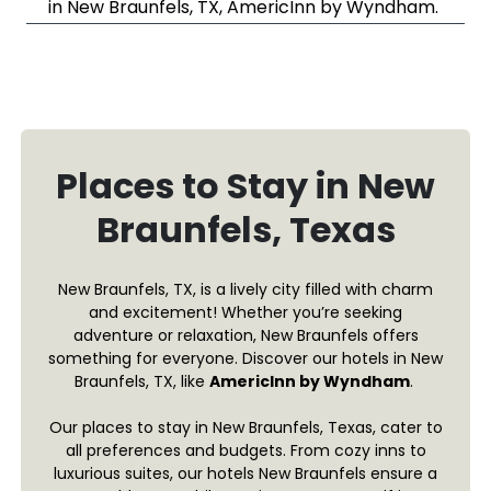
in New Braunfels, TX, AmericInn by Wyndham.
Places to Stay in New
Braunfels, Texas
New Braunfels, TX, is a lively city filled with charm
and excitement! Whether you’re seeking
adventure or relaxation, New Braunfels offers
something for everyone. Discover our hotels in New
Braunfels, TX, like
AmericInn by Wyndham
.
Our places to stay in New Braunfels, Texas, cater to
all preferences and budgets. From cozy inns to
luxurious suites, our hotels New Braunfels ensure a