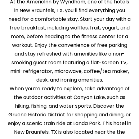
At the AmericInn by Wyndham, one of the hotels
in New Braunfels, TX, you’ll find everything you
need for a comfortable stay. Start your day with a
free breakfast, including waffles, fruit, yogurt, and
more, before heading to the fitness center for a
workout. Enjoy the convenience of free parking
and stay refreshed with amenities like a non-
smoking guest room featuring a flat-screen TV,
mini-refrigerator, microwave, coffee/tea maker,
desk, and ironing amenities.
When you’re ready to explore, take advantage of
the outdoor activities at Canyon Lake, such as
hiking, fishing, and water sports. Discover the
Gruene Historic District for shopping and dining, or
enjoy a scenic train ride at Landa Park. This hotel in
New Braunfels, TX is also located near the the