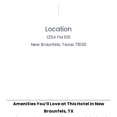
Location
1254 FM 1101
New Braunfels, Texas 78130
Amenities You’ll Love at This Hotel in New
Braunfels, TX