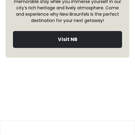
memorable stay while you immerse yourself in our
city’s rich heritage and lively atmosphere. Come
and experience why New Braunfels is the perfect
destination for your next getaway!
Visit NB