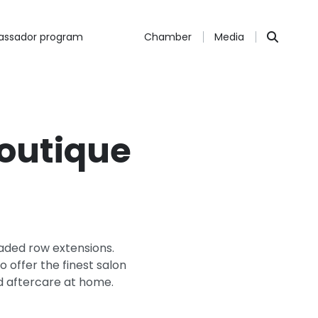
ssador program
Chamber
Media
Boutique
beaded row extensions.
 offer the finest salon
d aftercare at home.