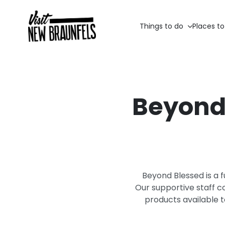
Things to do
Places to
Beyond 
Beyond Blessed is a f
Our supportive staff c
products available 