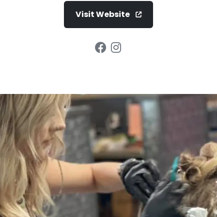
Visit Website