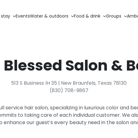
 stay
Events
Water & outdoors
Food & drink
Groups
Amba
Blessed Salon & 
513 S Business IH 35 | New Braunfels, Texas 78130
(830) 708-9867
ull service hair salon, specializing in luxurious color and 
ommits to taking care of each individual customer. We also
to enhance our guest’s every beauty need in the salon an