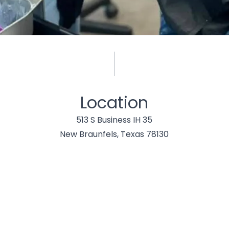
Location
513 S Business IH 35
New Braunfels, Texas 78130