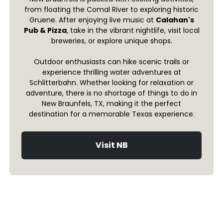
from floating the Comal River to exploring historic
Gruene. After enjoying live music at
Calahan's
Pub & Pizza
, take in the vibrant nightlife, visit local
breweries, or explore unique shops.
Outdoor enthusiasts can hike scenic trails or
experience thrilling water adventures at
Schlitterbahn. Whether looking for relaxation or
adventure, there is no shortage of things to do in
New Braunfels, TX, making it the perfect
destination for a memorable Texas experience.
Visit NB