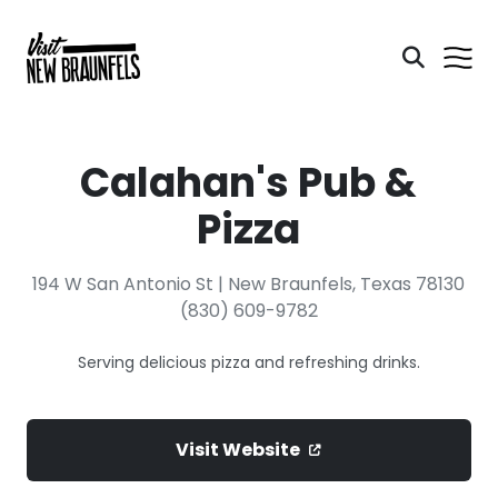
Calahan's Pub &
Pizza
194 W San Antonio St | New Braunfels, Texas 78130
(830) 609-9782
Serving delicious pizza and refreshing drinks.
Visit Website