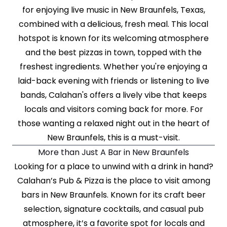
for enjoying live music in New Braunfels, Texas,
combined with a delicious, fresh meal. This local
hotspot is known for its welcoming atmosphere
and the best pizzas in town, topped with the
freshest ingredients. Whether you're enjoying a
laid-back evening with friends or listening to live
bands, Calahan's offers a lively vibe that keeps
locals and visitors coming back for more. For
those wanting a relaxed night out in the heart of
New Braunfels, this is a must-visit.
More than Just A Bar in New Braunfels
Looking for a place to unwind with a drink in hand?
Calahan’s Pub & Pizza is the place to visit among
bars in New Braunfels. Known for its craft beer
selection, signature cocktails, and casual pub
atmosphere, it’s a favorite spot for locals and