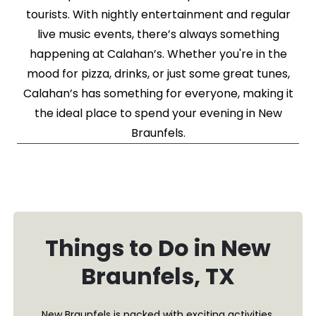
tourists. With nightly entertainment and regular
live music events, there’s always something
happening at Calahan’s. Whether you're in the
mood for pizza, drinks, or just some great tunes,
Calahan’s has something for everyone, making it
the ideal place to spend your evening in New
Braunfels.
Things to Do in New
Braunfels, TX
New Braunfels is packed with exciting activities,