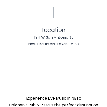
Location
194 W San Antonio St
New Braunfels, Texas 78130
Experience Live Music in NBTX
Calahan’s Pub & Pizza is the perfect destination