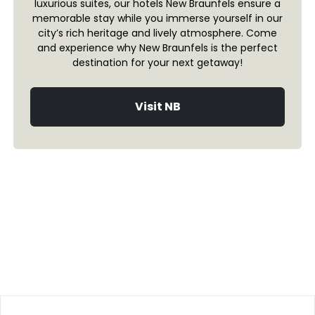
luxurious suites, our hotels New Braunfels ensure a
memorable stay while you immerse yourself in our
city’s rich heritage and lively atmosphere. Come
and experience why New Braunfels is the perfect
destination for your next getaway!
Visit NB