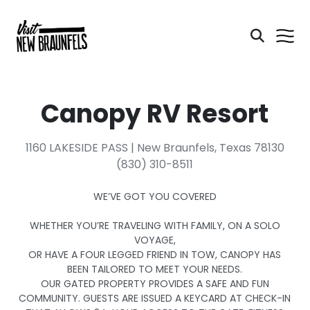
Canopy RV Resort
1160 LAKESIDE PASS | New Braunfels, Texas 78130
(830) 310-8511
WE’VE GOT YOU COVERED
WHETHER YOU’RE TRAVELING WITH FAMILY, ON A SOLO
VOYAGE,
OR HAVE A FOUR LEGGED FRIEND IN TOW, CANOPY HAS
BEEN TAILORED TO MEET YOUR NEEDS.
OUR GATED PROPERTY PROVIDES A SAFE AND FUN
COMMUNITY. GUESTS ARE ISSUED A KEYCARD AT CHECK-IN