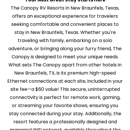
The Canopy RV Resorts in New Braunfels, Texas,
offers an exceptional experience for travelers
seeking comfortable and convenient places to
stay in New Braunfels, Texas. Whether you're
traveling with family, embarking on a solo
adventure, or bringing along your furry friend, The
Canopy is designed to meet your unique needs.
What sets The Canopy apart from other hotels in
New Braunfels, TX, is its premium high-speed
Ethernet connections at each site, included in your
site fee—a $60 value! This secure, uninterrupted
connectivity is perfect for remote work, gaming,
or streaming your favorite shows, ensuring you
stay connected during your stay. Additionally, the
resort features a professionally designed and
managed WiFi network, available throughout the