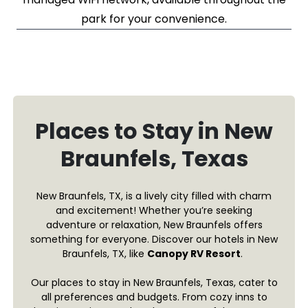
park for your convenience.
Places to Stay in New
Braunfels, Texas
New Braunfels, TX, is a lively city filled with charm
and excitement! Whether you’re seeking
adventure or relaxation, New Braunfels offers
something for everyone. Discover our hotels in New
Braunfels, TX, like
Canopy RV Resort
.
Our places to stay in New Braunfels, Texas, cater to
all preferences and budgets. From cozy inns to