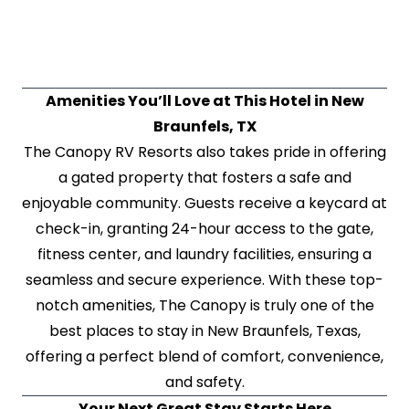
Amenities You’ll Love at This Hotel in New
Braunfels, TX
The Canopy RV Resorts also takes pride in offering
a gated property that fosters a safe and
enjoyable community. Guests receive a keycard at
check-in, granting 24-hour access to the gate,
fitness center, and laundry facilities, ensuring a
seamless and secure experience. With these top-
notch amenities, The Canopy is truly one of the
best places to stay in New Braunfels, Texas,
offering a perfect blend of comfort, convenience,
and safety.
Your Next Great Stay Starts Here