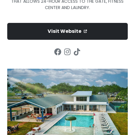
THAT ALLOWS 24-HOUR ACCESS TO THE GATE, FITNESS
CENTER AND LAUNDRY.
Visit Website