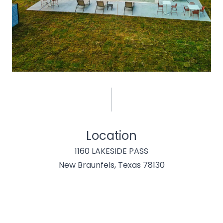
Location
1160 LAKESIDE PASS
New Braunfels, Texas 78130