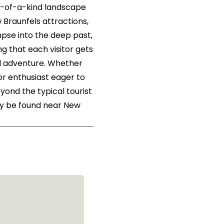
e-of-a-kind landscape
 Braunfels attractions,
mpse into the deep past,
ng that each visitor gets
ed adventure. Whether
oor enthusiast eager to
ond the typical tourist
nly be found near New