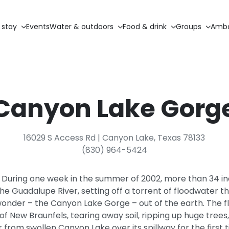
 stay
Events
Water & outdoors
Food & drink
Groups
Amba
Canyon Lake Gorg
16029 S Access Rd | Canyon Lake, Texas 78133
(830) 964-5424
During one week in the summer of 2002, more than 34 inche
e Guadalupe River, setting off a torrent of floodwater t
wonder – the Canyon Lake Gorge – out of the earth. The 
of New Braunfels, tearing away soil, ripping up huge tree
 from swollen Canyon Lake over its spillway for the first 