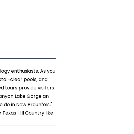
logy enthusiasts. As you
stal-clear pools, and
d tours provide visitors
g Canyon Lake Gorge an
o do in New Braunfels,"
 Texas Hill Country like