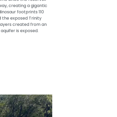
way, creating a gigantic
inosaur footprints 110
d the exposed Trinity
e layers created from an
 aquifer is exposed.