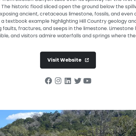
The historic flood sliced open the ground below the spill
osing ancient, cretaceous limestone, fossils, and even d
t is a textbook example highlighting Hill Country geology an
g faults, fractures, and seeps in the limestone. Limeston
ible, and visitors admire waterfalls and springs where the
Visit Website