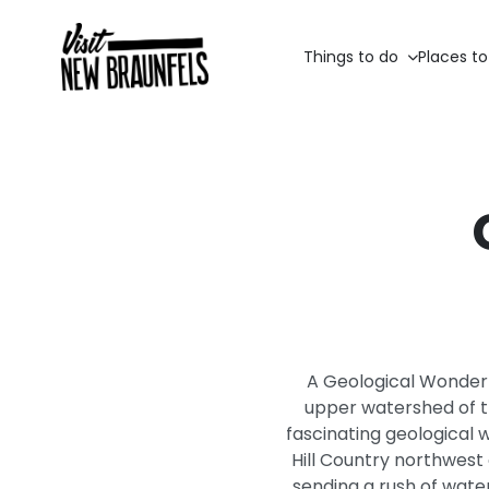
Things to do
Places to
A Geological Wonder 
upper watershed of th
fascinating geological 
Hill Country northwest 
sending a rush of water