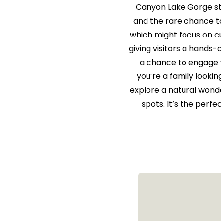
Canyon Lake Gorge st
and the rare chance to
which might focus on cu
giving visitors a hands-
a chance to engage w
you’re a family lookin
explore a natural wond
spots. It’s the perf