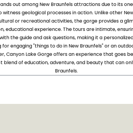
ands out among New Braunfels attractions due to its on
 witness geological processes in action. Unlike other New
ltural or recreational activities, the gorge provides a gli
on, educational experience. The tours are intimate, ensuri
ith the guide and ask questions, making it a personaliz
g for engaging "things to do in New Braunfels" or an outd
er, Canyon Lake Gorge offers an experience that goes bey
ect blend of education, adventure, and beauty that can o
Braunfels.