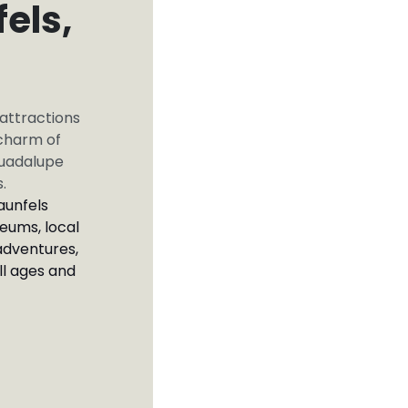
els,
 attractions
 charm of
Guadalupe
s.
aunfels
eums, local
adventures,
ll ages and