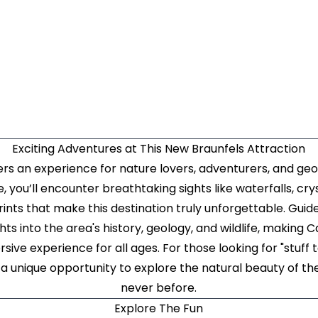
Exciting Adventures at This New Braunfels Attraction
s an experience for nature lovers, adventurers, and geo
, you’ll encounter breathtaking sights like waterfalls, cry
ints that make this destination truly unforgettable. Guide
ghts into the area's history, geology, and wildlife, makin
ive experience for all ages. For those looking for "stuff t
a unique opportunity to explore the natural beauty of the
never before.
Explore The Fun