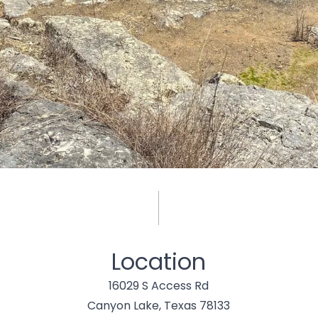
Location
16029 S Access Rd
Canyon Lake, Texas 78133