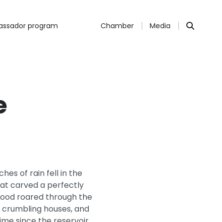
ssador program
Chamber
Media
e
s of rain fell in the
hat carved a perfectly
flood roared through the
s, crumbling houses, and
time since the reservoir