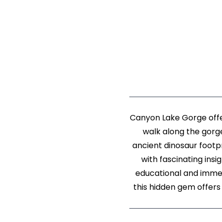
Canyon Lake Gorge offer
walk along the gorge
ancient dinosaur footpr
with fascinating insi
educational and immers
this hidden gem offers 