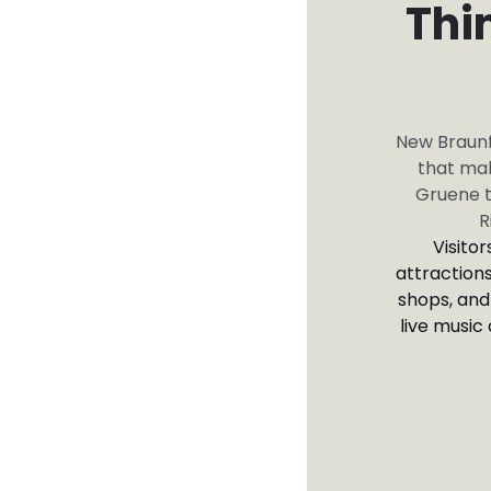
Thi
New Braunfe
that mak
Gruene t
R
Visito
attractions
shops, and
live music