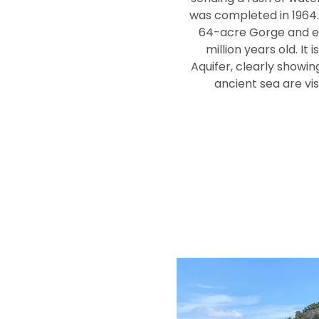
was completed in 1964. 
64-acre Gorge and exp
million years old. I
Aquifer, clearly showin
ancient sea are vis