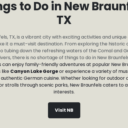
ngs to Do in New Braunf
TX
ls, TX, is a vibrant city with exciting activities and unique
e it a must-visit destination. From exploring the historic
o tubing down the refreshing waters of the Comal and 
ivers, there is no shortage of things to do in New Braunfel
rs can enjoy family-friendly adventures at popular New Br
 like
Canyon Lake Gorge
or experience a variety of mus
 authentic German cuisine. Whether looking for outdoor 
 or strolls through scenic parks, New Braunfels caters to a
interests.
Visit NB