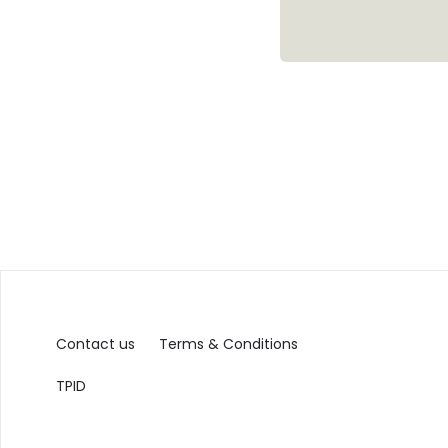
Contact us
Terms & Conditions
TPID