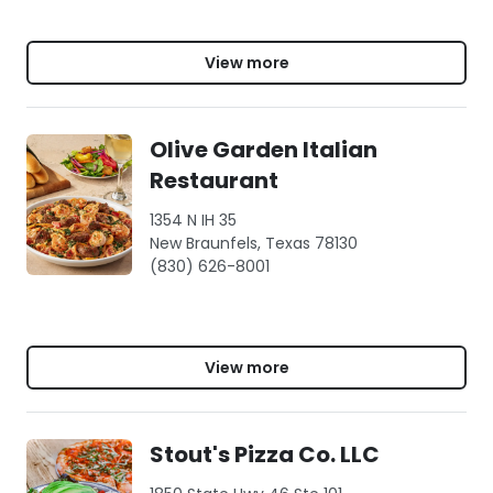
View more
Olive Garden Italian
Restaurant
1354 N IH 35
New Braunfels, Texas 78130
(830) 626-8001
View more
Stout's Pizza Co. LLC