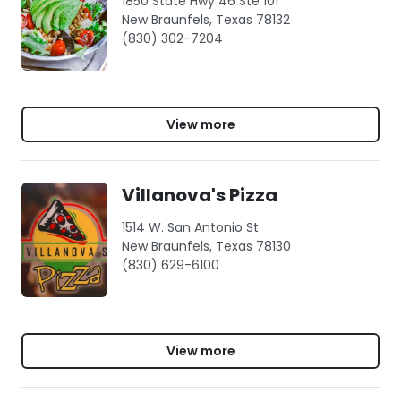
1850 State Hwy 46 Ste 101
New Braunfels, Texas 78132
(830) 302-7204
View more
Villanova's Pizza
1514 W. San Antonio St.
New Braunfels, Texas 78130
(830) 629-6100
View more