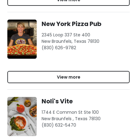
New York Pizza Pub
2345 Loop 337 Ste 400
New Braunfels, Texas 78130
(830) 626-9782
View more
Noli's Vite
1744 E Common St Ste 100
New Braunfels , Texas 78130
(830) 632-5470