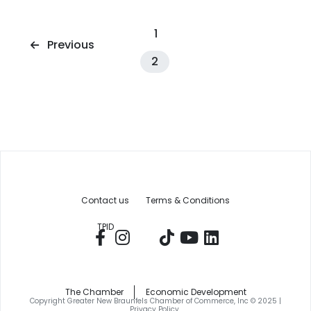
1
Previous
2
Contact us
Terms & Conditions
TPID
The Chamber
Economic Development
Copyright Greater New Braunfels Chamber of Commerce, Inc © 2025 |
Privacy Policy