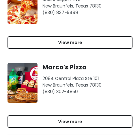
New Braunfels, Texas 78130
(830) 837-5499
View more
Marco's Pizza
2084 Central Plaza Ste 101
New Braunfels, Texas 78130
(830) 302-4850
View more