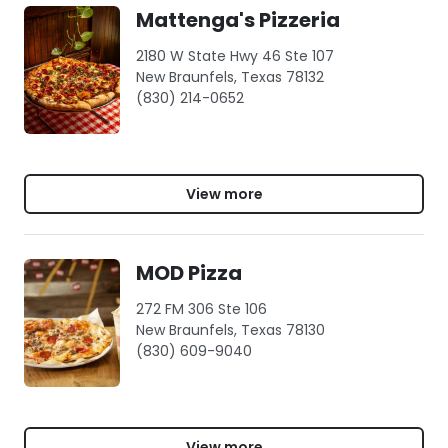
Mattenga's Pizzeria
2180 W State Hwy 46 Ste 107
New Braunfels, Texas 78132
(830) 214-0652
View more
MOD Pizza
272 FM 306 Ste 106
New Braunfels, Texas 78130
(830) 609-9040
View more