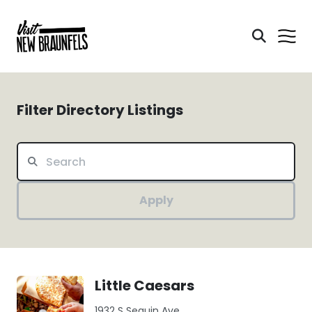
Filter Directory Listings
Apply
Little Caesars
1932 S Seguin Ave