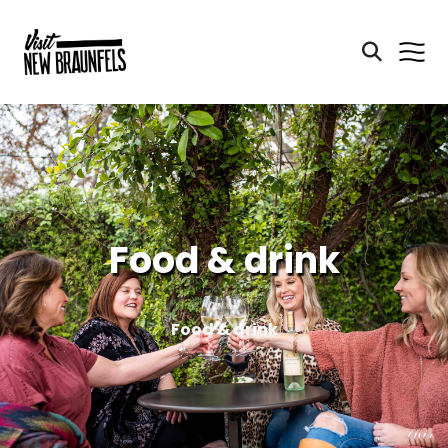
Food & drink
Food & drink