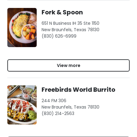
Fork & Spoon
651 N Business IH 35 Ste 1150
New Braunfels, Texas 78130
(830) 626-6999
View more
Freebirds World Burrito
244 FM 306
New Braunfels, Texas 78130
(830) 214-2563