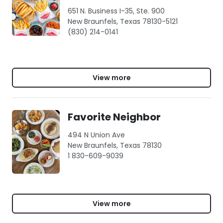
651 N. Business I-35, Ste. 900
New Braunfels, Texas 78130-5121
(830) 214-0141
View more
Favorite Neighbor
494 N Union Ave
New Braunfels, Texas 78130
1 830-609-9039
View more