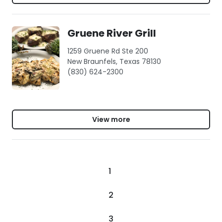
Gruene River Grill
1259 Gruene Rd Ste 200
New Braunfels, Texas 78130
(830) 624-2300
View more
1
2
3