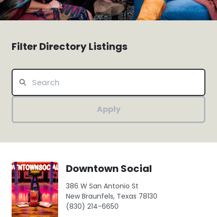
Filter Directory Listings
Apply
Downtown Social
386 W San Antonio St
New Braunfels, Texas 78130
(830) 214-6650