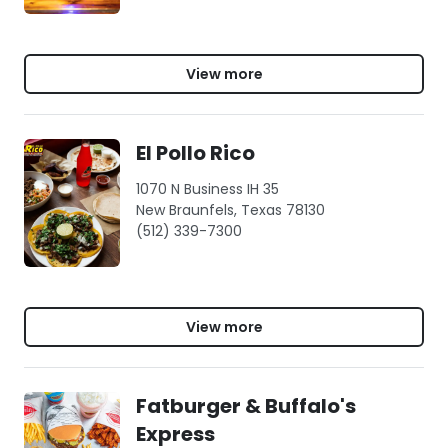
View more
El Pollo Rico
1070 N Business IH 35
New Braunfels, Texas 78130
(512) 339-7300
View more
Fatburger & Buffalo's
Express