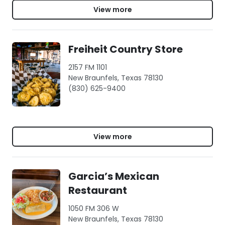
View more
Freiheit Country Store
2157 FM 1101
New Braunfels, Texas 78130
(830) 625-9400
View more
Garcia’s Mexican
Restaurant
1050 FM 306 W
New Braunfels, Texas 78130