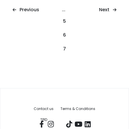
Next
Previous
...
5
6
7
Contact us
Terms & Conditions
TPID