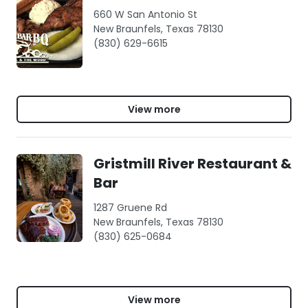
660 W San Antonio St
New Braunfels, Texas 78130
(830) 629-6615
View more
Gristmill River Restaurant &
Bar
1287 Gruene Rd
New Braunfels, Texas 78130
(830) 625-0684
View more