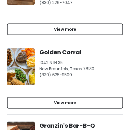
(830) 226-7047
View more
Golden Corral
1042 N IH 35
New Braunfels, Texas 78130
(830) 625-9500
View more
Granzin's Bar-B-Q