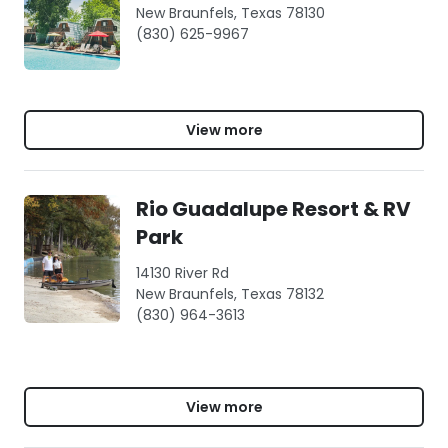
New Braunfels, Texas 78130
(830) 625-9967
View more
Rio Guadalupe Resort & RV
Park
14130 River Rd
New Braunfels, Texas 78132
(830) 964-3613
View more