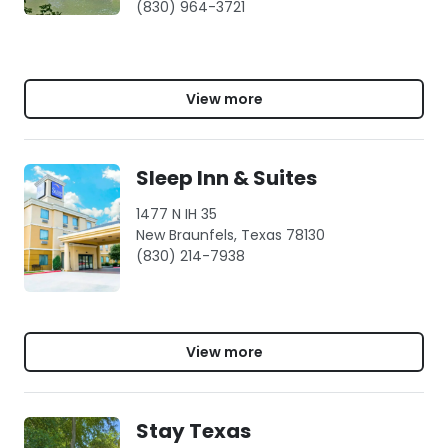
(830) 964-3721
View more
Sleep Inn & Suites
1477 N IH 35
New Braunfels, Texas 78130
(830) 214-7938
View more
Stay Texas