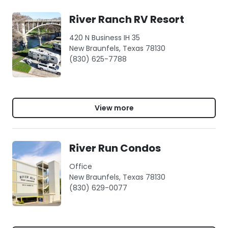
River Ranch RV Resort
420 N Business IH 35
New Braunfels, Texas 78130
(830) 625-7788
View more
River Run Condos
Office
New Braunfels, Texas 78130
(830) 629-0077