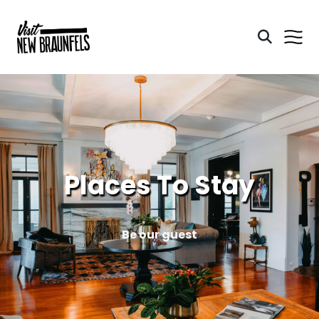
Places To Stay
Be our guest