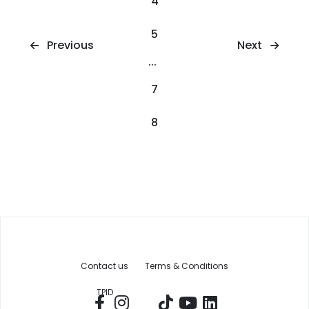
4
5
Next
Previous
...
7
8
Contact us
Terms & Conditions
TPID