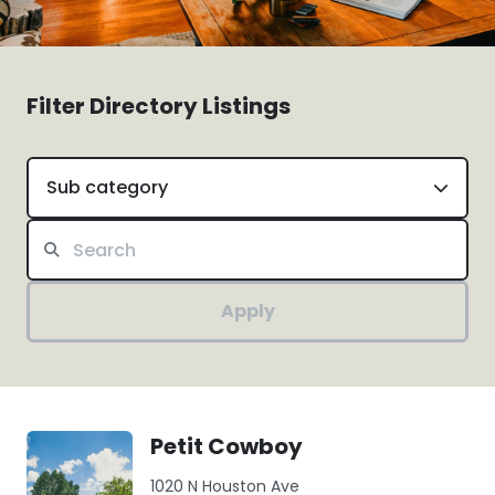
Filter Directory Listings
Sub category
Apply
Petit Cowboy
1020 N Houston Ave