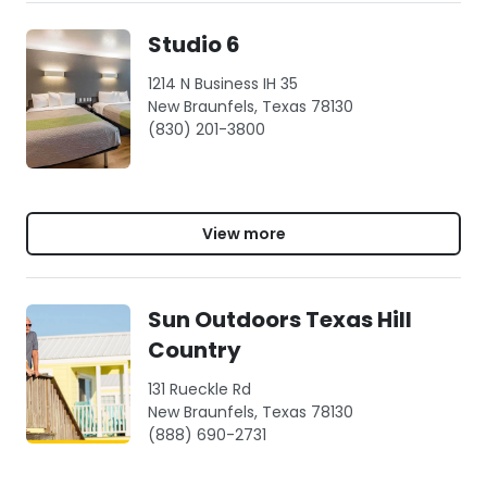
Studio 6
1214 N Business IH 35
New Braunfels, Texas 78130
(830) 201-3800
View more
Sun Outdoors Texas Hill
Country
131 Rueckle Rd
New Braunfels, Texas 78130
(888) 690-2731