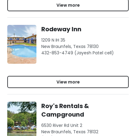
View more
Rodeway Inn
1209 N IH 35
New Braunfels, Texas 78130
432-853-4749 (Jayesh Patel cell)
View more
Roy's Rentals &
Campground
6530 River Rd Unit 2
New Braunfels, Texas 78132