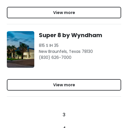
View more
Super 8 by Wyndham
815 S IH 35
New Braunfels, Texas 78130
(830) 626-7000
View more
3