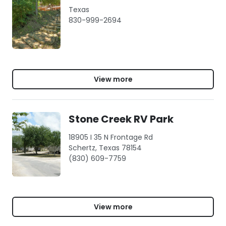
Texas
830-999-2694
View more
Stone Creek RV Park
18905 I 35 N Frontage Rd
Schertz, Texas 78154
(830) 609-7759
View more