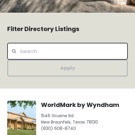
Filter Directory Listings
Apply
WorldMark by Wyndham
1546 Gruene Rd
New Braunfels, Texas 78130
(830) 608-8740