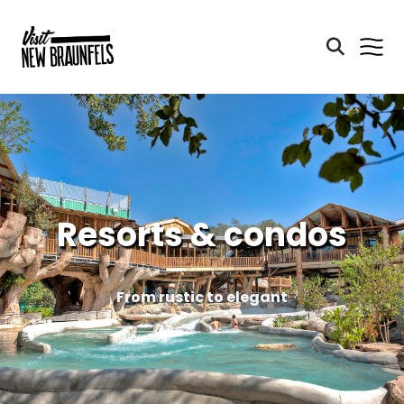
Resorts & condos
From rustic to elegant