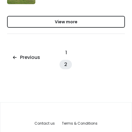
View more
1
Previous
2
Contact us
Terms & Conditions