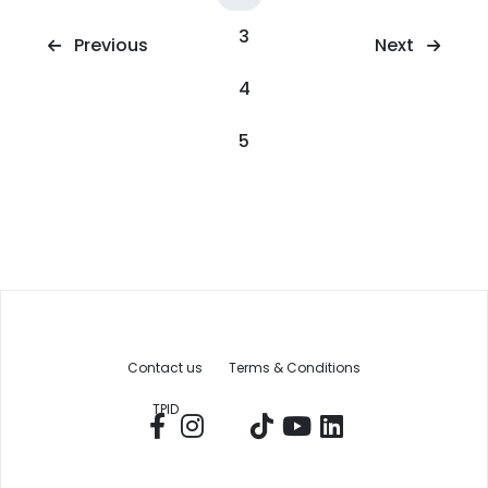
3
Next
Previous
4
5
Contact us
Terms & Conditions
TPID