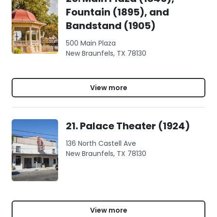
Fountain (1895), and
Bandstand (1905)
500 Main Plaza
New Braunfels, TX 78130
View more
21. Palace Theater (1924)
136 North Castell Ave
New Braunfels, TX 78130
View more