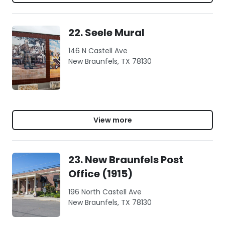
22. Seele Mural
146 N Castell Ave
New Braunfels, TX 78130
View more
23. New Braunfels Post
Office (1915)
196 North Castell Ave
New Braunfels, TX 78130