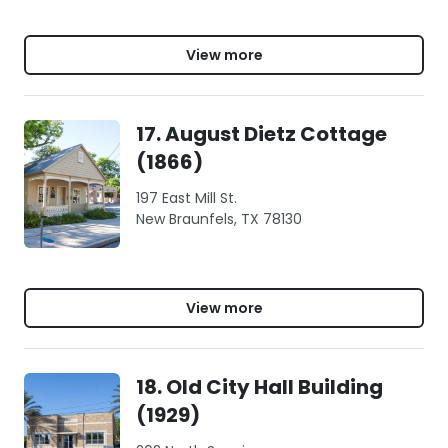
View more
17. August Dietz Cottage
(1866)
197 East Mill St.
New Braunfels, TX 78130
View more
18. Old City Hall Building
(1929)