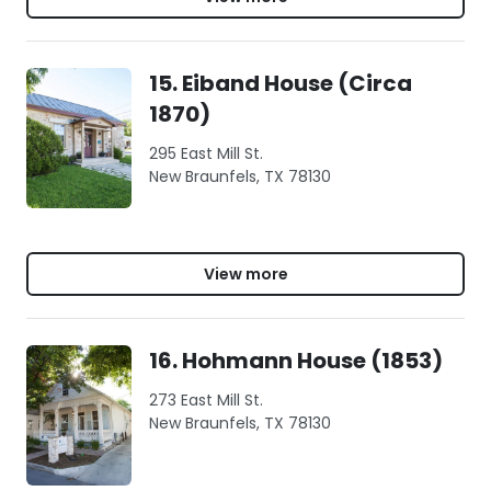
15. Eiband House (Circa
1870)
295 East Mill St.
New Braunfels, TX 78130
View more
16. Hohmann House (1853)
273 East Mill St.
New Braunfels, TX 78130