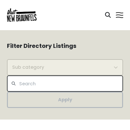
Filter Directory Listings
Sub category
Apply