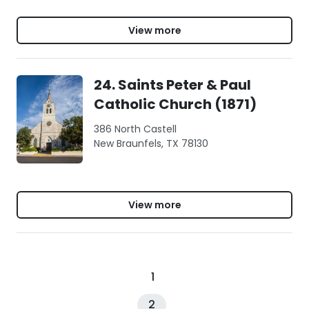
View more
24. Saints Peter & Paul
Catholic Church (1871)
386 North Castell
New Braunfels, TX 78130
View more
1
2