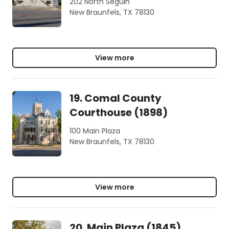
202 North Seguin
New Braunfels, TX 78130
View more
19. Comal County
Courthouse (1898)
100 Main Plaza
New Braunfels, TX 78130
View more
20. Main Plaza (1845),