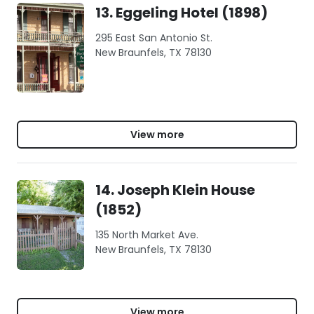
13. Eggeling Hotel (1898)
295 East San Antonio St.
New Braunfels, TX 78130
View more
14. Joseph Klein House
(1852)
135 North Market Ave.
New Braunfels, TX 78130
View more