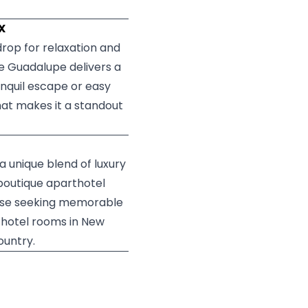
TX
rop for relaxation and
e Guadalupe delivers a
anquil escape or easy
hat makes it a standout
a unique blend of luxury
 boutique aparthotel
those seeking memorable
 hotel rooms in New
ountry.