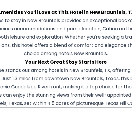
menities You’ll Love at This Hotel in New Braunfels, 
 to stay in New Braunfels provides an exceptional backd
pacious accommodations and prime location, Cation on th
both leisure and exploration. Whether you're seeking a tr
tions, this hotel offers a blend of comfort and elegance t
choice among hotels New Braunfels.
Your Next Great Stay Starts Here
 stands out among hotels in New Braunfels, TX, offering 
 Just 1.3 miles from downtown New Braunfels, Texas, this
cenic Guadalupe Riverfront, making it a top choice for 
s can enjoy the stunning views from their well-appointed
els, Texas, set within 4.5 acres of picturesque Texas Hill C