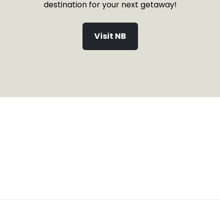
destination for your next getaway!
Visit NB