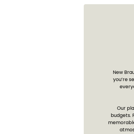
New Braun
you’re s
everyo
Our pla
budgets. F
memorable s
atmos