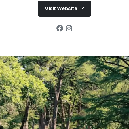
Visit Website