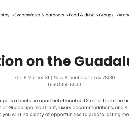
 stay
Events
Water & outdoors
Food & drink
Groups
Amba
ion on the Guada
760 E Mather St | New Braunfels, Texas 78130
(830)351-8539
pe is a boutique aparthotel located 1.3 miles from the h
t of Guadalupe riverfront, luxury accommodations, and 4.5
, you will find plenty of opportunities to create lasting m