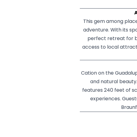
A
This gem among places
adventure. With its s
perfect retreat for 
access to local attrac
Cation on the Guadalupe
and natural beauty.
features 240 feet of s
experiences. Guest
Braunf