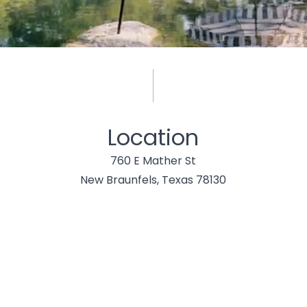
Location
760 E Mather St
New Braunfels, Texas 78130