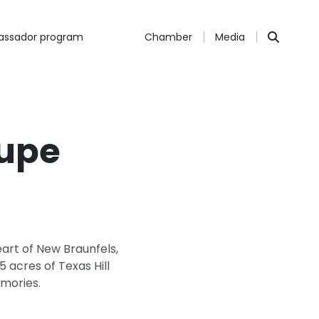
ssador program
Chamber
Media
lupe
eart of New Braunfels,
 acres of Texas Hill
emories.