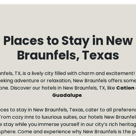
Places to Stay in New
Braunfels, Texas
fels, TX, is a lively city filled with charm and excitemen
eeking adventure or relaxation, New Braunfels offers some
ne. Discover our hotels in New Braunfels, TX, like
Cation 
Guadalupe
.
ces to stay in New Braunfels, Texas, cater to all prefere
rom cozy inns to luxurious suites, our hotels New Braunfe
tay while you immerse yourself in our city’s rich heritag
phere. Come and experience why New Braunfels is the p