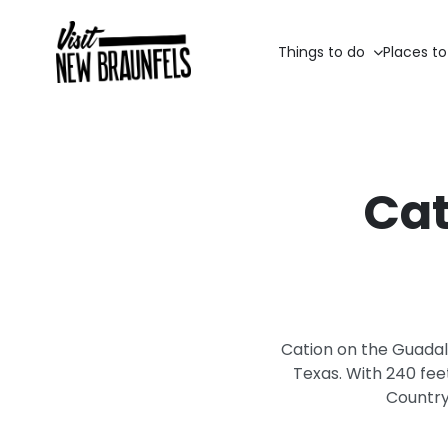
Things to do
Places to
Cat
Cation on the Guadalu
Texas. With 240 fee
Country