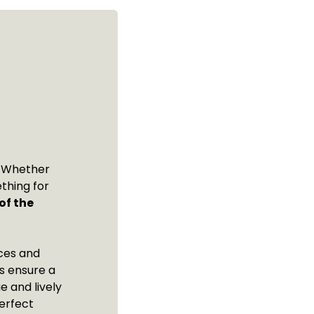
t! Whether
thing for
of the
nces and
ls ensure a
e and lively
erfect