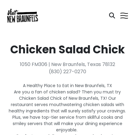
Chicken Salad Chick
1050 FM306 | New Braunfels, Texas 78132
(830) 227-0270
A Healthy Place to Eat in New Braunfels, TX
Are you a fan of chicken salad? Then you must try
Chicken Salad Chick of New Braunfels, TX! Our
restaurant serves mouthwatering chicken salads with
healthy ingredients that will surely satisfy your cravings.
Plus, we have top-tier service from skillful cooks and
smiley servers that will make your dining experience
enjoyable.