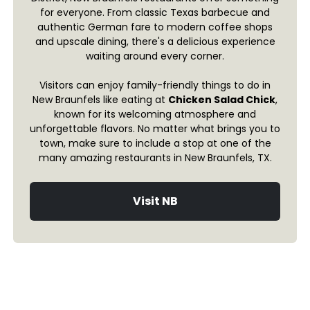
for everyone. From classic Texas barbecue and
authentic German fare to modern coffee shops
and upscale dining, there's a delicious experience
waiting around every corner.
Visitors can enjoy family-friendly things to do in
New Braunfels like eating at
Chicken Salad Chick
,
known for its welcoming atmosphere and
unforgettable flavors. No matter what brings you to
town, make sure to include a stop at one of the
many amazing restaurants in New Braunfels, TX.
Visit NB