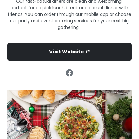
Our fast-casual diners are clean and welcoming,
perfect for a quick lunch break or a casual dinner with
friends. You can order through our mobile app or choose
our party and event catering services for your next big
gathering.
Visit Website