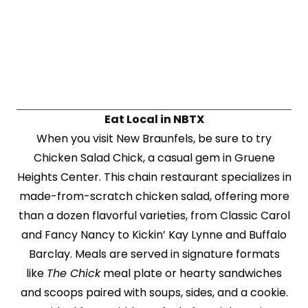
Eat Local in NBTX
When you visit New Braunfels, be sure to try
Chicken Salad Chick, a casual gem in Gruene
Heights Center. This chain restaurant specializes in
made-from-scratch chicken salad, offering more
than a dozen flavorful varieties, from Classic Carol
and Fancy Nancy to Kickin’ Kay Lynne and Buffalo
Barclay. Meals are served in signature formats
like
The Chick
meal plate or hearty sandwiches
and scoops paired with soups, sides, and a cookie.