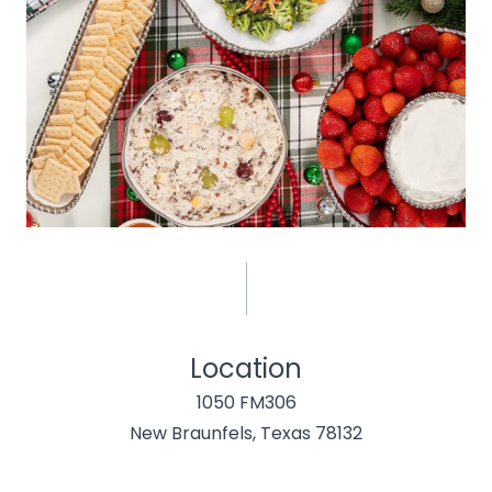
Location
1050 FM306
New Braunfels, Texas 78132