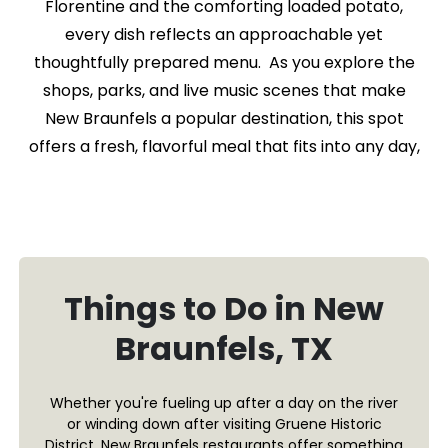
Florentine and the comforting loaded potato,
every dish reflects an approachable yet
thoughtfully prepared menu. As you explore the
shops, parks, and live music scenes that make
New Braunfels a popular destination, this spot
offers a fresh, flavorful meal that fits into any day,
Things to Do in New
Braunfels, TX
Whether you're fueling up after a day on the river
or winding down after visiting Gruene Historic
District, New Braunfels restaurants offer something