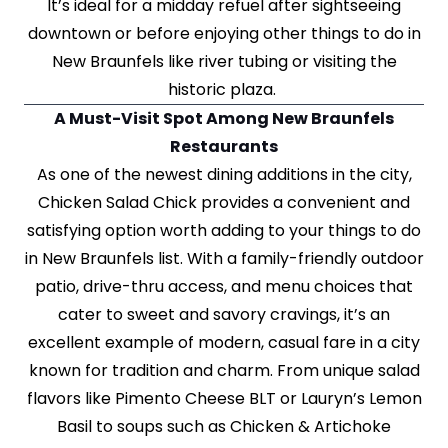
It’s ideal for a midday refuel after sightseeing
downtown or before enjoying other things to do in
New Braunfels like river tubing or visiting the
historic plaza.
A Must-Visit Spot Among New Braunfels
Restaurants
As one of the newest dining additions in the city,
Chicken Salad Chick provides a convenient and
satisfying option worth adding to your things to do
in New Braunfels list. With a family-friendly outdoor
patio, drive-thru access, and menu choices that
cater to sweet and savory cravings, it’s an
excellent example of modern, casual fare in a city
known for tradition and charm. From unique salad
flavors like Pimento Cheese BLT or Lauryn’s Lemon
Basil to soups such as Chicken & Artichoke