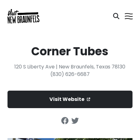
Corner Tubes
120 S Liberty Ave | New Braunfels, Texas 78130
(830) 626-6687
Visit Website