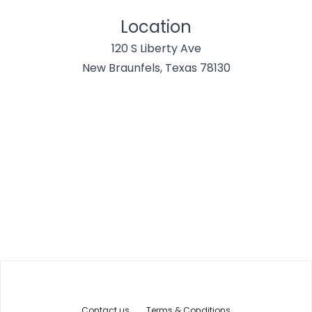
Location
120 S Liberty Ave
New Braunfels, Texas 78130
Contact us
Terms & Conditions