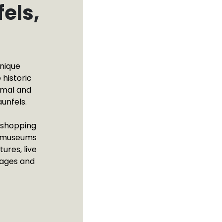
els,
unique
 historic
omal and
unfels.
e shopping
f museums
ures, live
 ages and