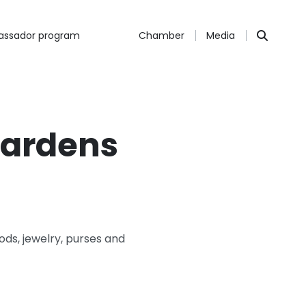
ssador program
Chamber
Media
Gardens
oods, jewelry, purses and