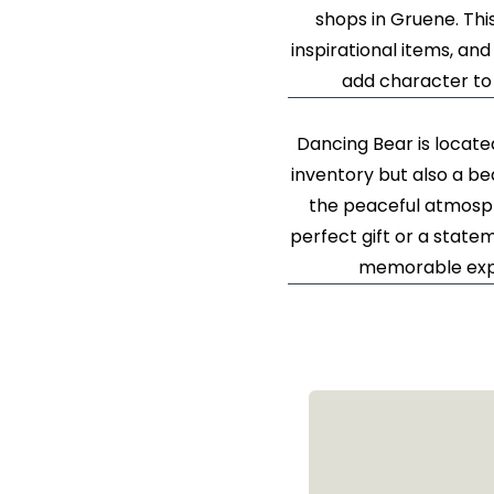
shops in Gruene. Thi
inspirational items, and
add character to 
Dancing Bear is locate
inventory but also a be
the peaceful atmosp
perfect gift or a stat
memorable exper