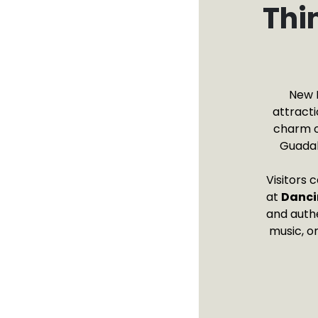
Thi
New B
attracti
charm o
Guadal
Visitors 
at
Danci
and authe
music, o