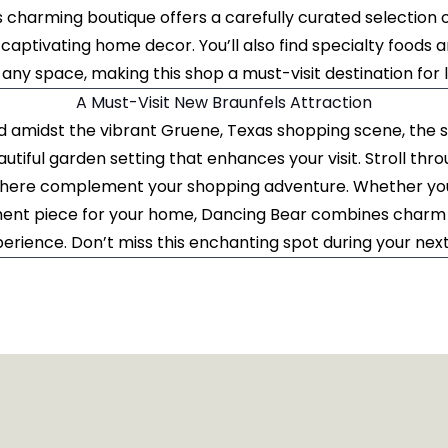
s charming boutique offers a carefully curated selection of
 captivating home decor. You’ll also find specialty foods a
any space, making this shop a must-visit destination for lo
A Must-Visit New Braunfels Attraction
d amidst the vibrant Gruene, Texas shopping scene, the 
autiful garden setting that enhances your visit. Stroll thr
here complement your shopping adventure. Whether you'
ement piece for your home, Dancing Bear combines charm 
ience. Don’t miss this enchanting spot during your nex