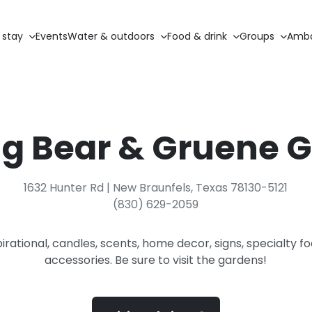
 stay
Events
Water & outdoors
Food & drink
Groups
Amba
g Bear & Gruene 
1632 Hunter Rd | New Braunfels, Texas 78130-5121
(830) 629-2059
pirational, candles, scents, home decor, signs, specialty f
accessories. Be sure to visit the gardens!