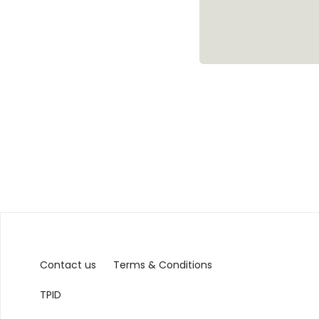
Contact us
Terms & Conditions
TPID