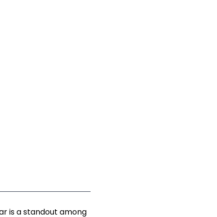
ear is a standout among