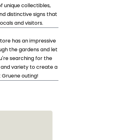
 unique collectibles,
nd distinctive signs that
cals and visitors.
store has an impressive
ough the gardens and let
re searching for the
and variety to create a
t Gruene outing!