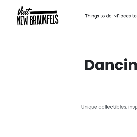
Things to do
Places to
Dancin
Unique collectibles, ins