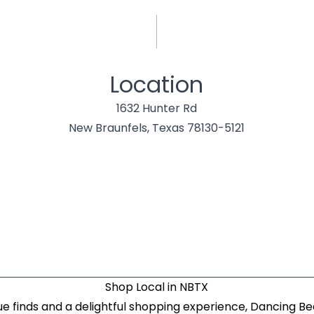
Location
1632 Hunter Rd
New Braunfels, Texas 78130-5121
Shop Local in NBTX
ue finds and a delightful shopping experience, Dancing B