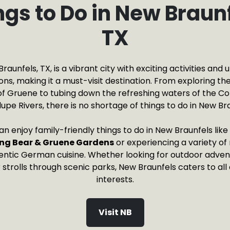
ngs to Do in New Braunf
TX
raunfels, TX, is a vibrant city with exciting activities and 
ons, making it a must-visit destination. From exploring the
f Gruene to tubing down the refreshing waters of the C
upe Rivers, there is no shortage of things to do in New Bra
can enjoy family-friendly things to do in New Braunfels lik
ng Bear & Gruene Gardens
or experiencing a variety o
ntic German cuisine. Whether looking for outdoor advent
r strolls through scenic parks, New Braunfels caters to all
interests.
Visit NB