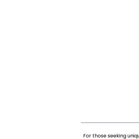
For those seeking uniq