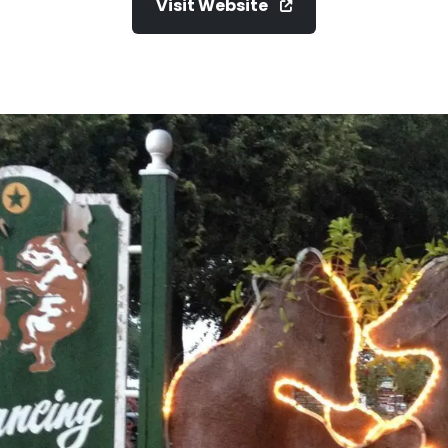
Visit Website