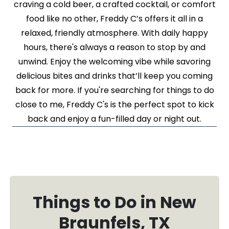
craving a cold beer, a crafted cocktail, or comfort
food like no other, Freddy C’s offers it all in a
relaxed, friendly atmosphere. With daily happy
hours, there's always a reason to stop by and
unwind. Enjoy the welcoming vibe while savoring
delicious bites and drinks that’ll keep you coming
back for more. If you're searching for things to do
close to me, Freddy C's is the perfect spot to kick
back and enjoy a fun-filled day or night out.
Things to Do in New
Braunfels, TX