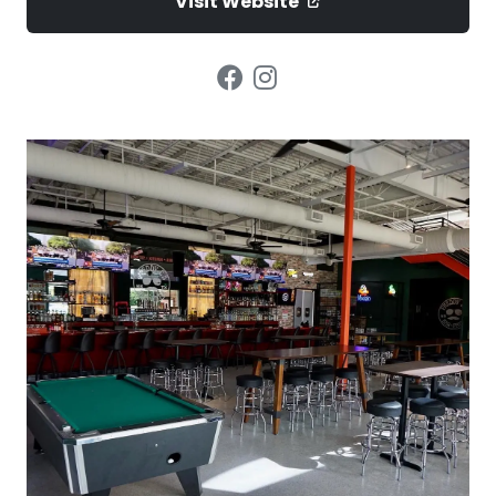
Visit Website