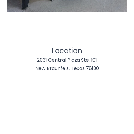
Location
2031 Central Plaza Ste. 101
New Braunfels, Texas 78130