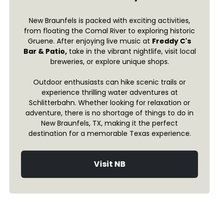
New Braunfels is packed with exciting activities,
from floating the Comal River to exploring historic
Gruene. After enjoying live music at
Freddy C's
Bar & Patio,
take in the vibrant nightlife, visit local
breweries, or explore unique shops.
Outdoor enthusiasts can hike scenic trails or
experience thrilling water adventures at
Schlitterbahn. Whether looking for relaxation or
adventure, there is no shortage of things to do in
New Braunfels, TX, making it the perfect
destination for a memorable Texas experience.
Visit NB