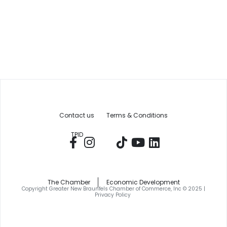
Contact us
Terms & Conditions
TPID
The Chamber
Economic Development
Copyright Greater New Braunfels Chamber of Commerce, Inc © 2025 |
Privacy Policy