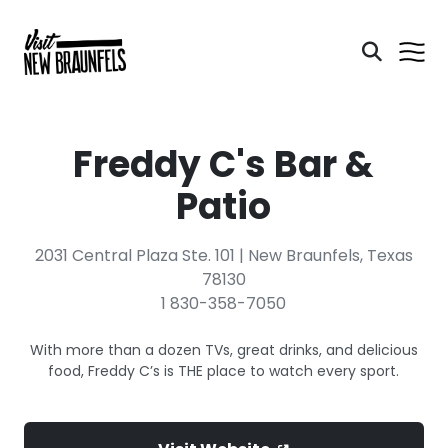
Freddy C's Bar &
Patio
2031 Central Plaza Ste. 101 | New Braunfels, Texas
78130
1 830-358-7050
With more than a dozen TVs, great drinks, and delicious
food, Freddy C’s is THE place to watch every sport.