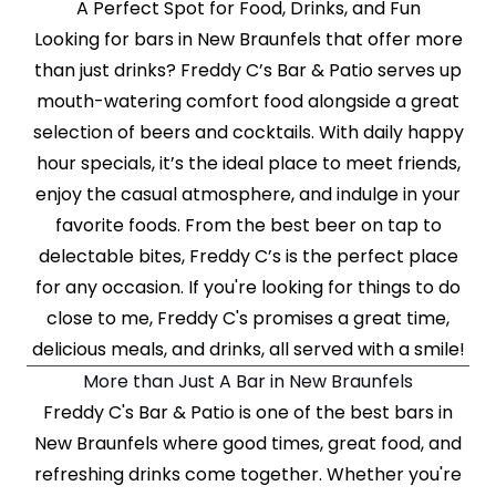
A Perfect Spot for Food, Drinks, and Fun
Looking for bars in New Braunfels that offer more
than just drinks? Freddy C’s Bar & Patio serves up
mouth-watering comfort food alongside a great
selection of beers and cocktails. With daily happy
hour specials, it’s the ideal place to meet friends,
enjoy the casual atmosphere, and indulge in your
favorite foods. From the best beer on tap to
delectable bites, Freddy C’s is the perfect place
for any occasion. If you're looking for things to do
close to me, Freddy C's promises a great time,
delicious meals, and drinks, all served with a smile!
More than Just A Bar in New Braunfels
Freddy C's Bar & Patio is one of the best bars in
New Braunfels where good times, great food, and
refreshing drinks come together. Whether you're