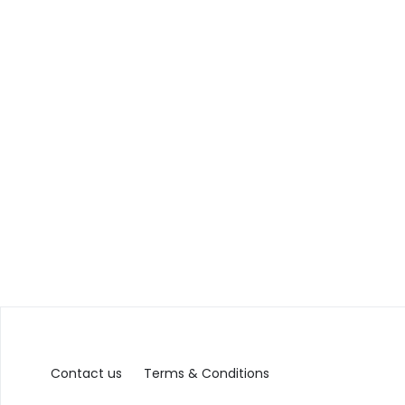
Contact us
Terms & Conditions