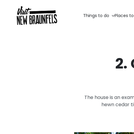
Things to do
Places to
2.
The house is an exam
hewn cedar tim