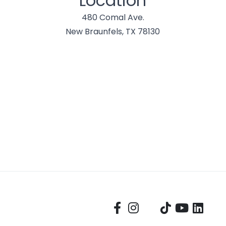
Location
480 Comal Ave.
New Braunfels, TX 78130