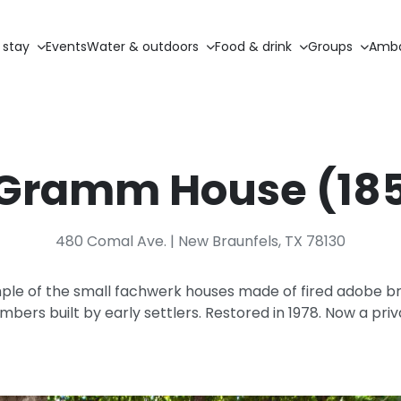
 stay
Events
Water & outdoors
Food & drink
Groups
Amba
 Gramm House (18
480 Comal Ave. | New Braunfels, TX 78130
ple of the small fachwerk houses made of fired adobe br
bers built by early settlers. Restored in 1978. Now a pri