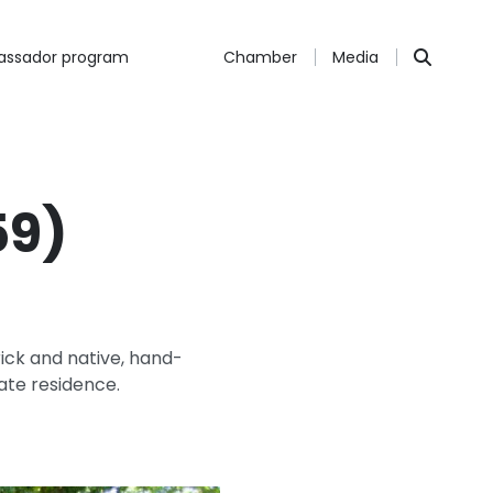
ssador program
Chamber
Media
59)
ick and native, hand-
vate residence.