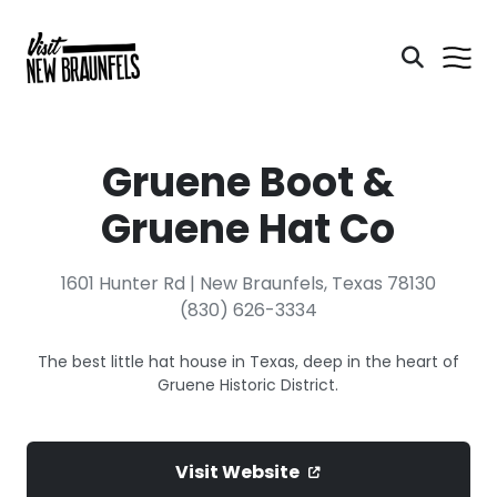
Gruene Boot &
Gruene Hat Co
1601 Hunter Rd | New Braunfels, Texas 78130
(830) 626-3334
The best little hat house in Texas, deep in the heart of
Gruene Historic District.
Visit Website