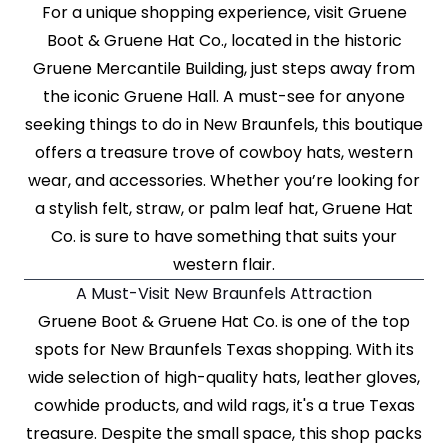
For a unique shopping experience, visit Gruene
Boot & Gruene Hat Co., located in the historic
Gruene Mercantile Building, just steps away from
the iconic Gruene Hall. A must-see for anyone
seeking things to do in New Braunfels, this boutique
offers a treasure trove of cowboy hats, western
wear, and accessories. Whether you’re looking for
a stylish felt, straw, or palm leaf hat, Gruene Hat
Co. is sure to have something that suits your
western flair.
A Must-Visit New Braunfels Attraction
Gruene Boot & Gruene Hat Co. is one of the top
spots for New Braunfels Texas shopping. With its
wide selection of high-quality hats, leather gloves,
cowhide products, and wild rags, it's a true Texas
treasure. Despite the small space, this shop packs