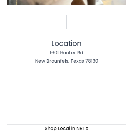
Location
1601 Hunter Rd
New Braunfels, Texas 78130
Shop Local in NBTX