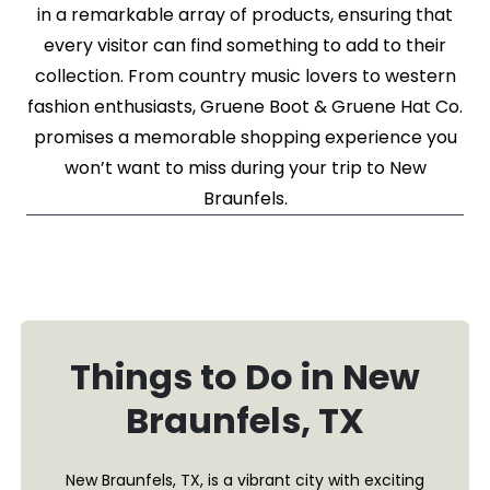
in a remarkable array of products, ensuring that
every visitor can find something to add to their
collection. From country music lovers to western
fashion enthusiasts, Gruene Boot & Gruene Hat Co.
promises a memorable shopping experience you
won’t want to miss during your trip to New
Braunfels.
Things to Do in New
Braunfels, TX
New Braunfels, TX, is a vibrant city with exciting