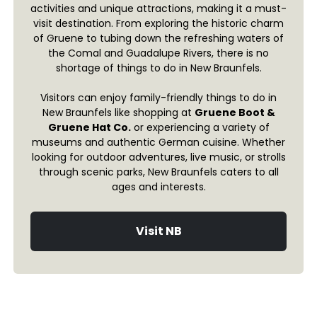
activities and unique attractions, making it a must-
visit destination. From exploring the historic charm
of Gruene to tubing down the refreshing waters of
the Comal and Guadalupe Rivers, there is no
shortage of things to do in New Braunfels.
Visitors can enjoy family-friendly things to do in
New Braunfels like shopping at
Gruene Boot &
Gruene Hat Co.
or experiencing a variety of
museums and authentic German cuisine. Whether
looking for outdoor adventures, live music, or strolls
through scenic parks, New Braunfels caters to all
ages and interests.
Visit NB