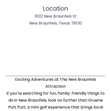
Location
1632 New Braunfels St
New Braunfels, Texas 78130
Exciting Adventures at This New Braunfels
Attraction
If you're searching for fun, family-friendly things to
do in New Braunfels, look no further than Gruene
Putt Putt, a mini golf experience that brings local