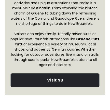
activities and unique attractions that make it a
must-visit destination. From exploring the historic
charm of Gruene to tubing down the refreshing
waters of the Comal and Guadalupe Rivers, there is
no shortage of things to do in New Braunfels.
Visitors can enjoy family-friendly adventures at
popular New Braunfels attractions like
Gruene Putt
Putt
or experience a variety of museums, local
shops, and authentic German cuisine. Whether
looking for outdoor adventures, live music or strolls
through scenic parks, New Braunfels caters to all
ages and interests.
Visit NB