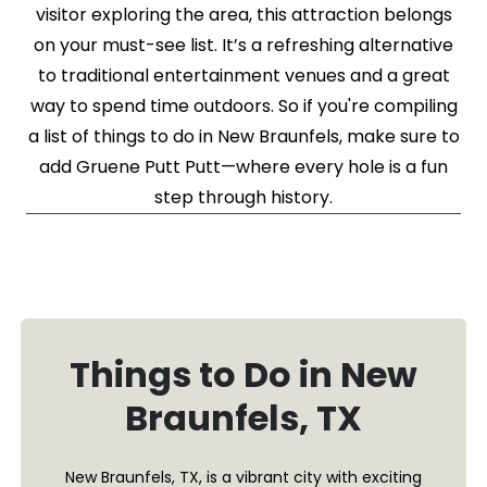
visitor exploring the area, this attraction belongs
on your must-see list. It’s a refreshing alternative
to traditional entertainment venues and a great
way to spend time outdoors. So if you're compiling
a list of things to do in New Braunfels, make sure to
add Gruene Putt Putt—where every hole is a fun
step through history.
Things to Do in New
Braunfels, TX
New Braunfels, TX, is a vibrant city with exciting