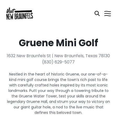
Gruene Mini Golf
1632 New Braunfels St | New Braunfels, Texas 78130
(830) 629-5077
Nestled in the heart of historic Gruene, our one-of-a-
kind mini golf course brings the town’s rich past to life
with carefully crafted holes inspired by its most iconic
landmarks. Putt your way through a towering tribute to
the Gruene Water Tower, test your skills around the
legendary Gruene Hall, and strum your way to victory on
our giant guitar hole, a nod to the live music that
defines this beloved town.