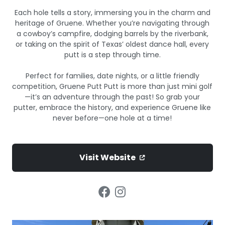
Each hole tells a story, immersing you in the charm and
heritage of Gruene. Whether you’re navigating through
a cowboy’s campfire, dodging barrels by the riverbank,
or taking on the spirit of Texas’ oldest dance hall, every
putt is a step through time.
Perfect for families, date nights, or a little friendly
competition, Gruene Putt Putt is more than just mini golf
—it’s an adventure through the past! So grab your
putter, embrace the history, and experience Gruene like
never before—one hole at a time!
Visit Website