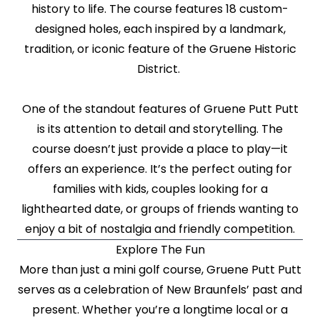
history to life. The course features 18 custom-
designed holes, each inspired by a landmark,
tradition, or iconic feature of the Gruene Historic
District.
One of the standout features of Gruene Putt Putt
is its attention to detail and storytelling. The
course doesn’t just provide a place to play—it
offers an experience. It’s the perfect outing for
families with kids, couples looking for a
lighthearted date, or groups of friends wanting to
enjoy a bit of nostalgia and friendly competition.
Explore The Fun
More than just a mini golf course, Gruene Putt Putt
serves as a celebration of New Braunfels’ past and
present. Whether you’re a longtime local or a