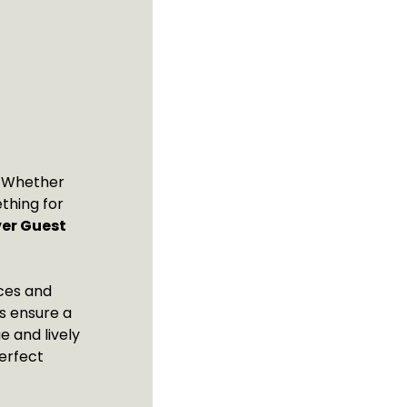
t! Whether
thing for
ver Guest
nces and
ls ensure a
e and lively
erfect