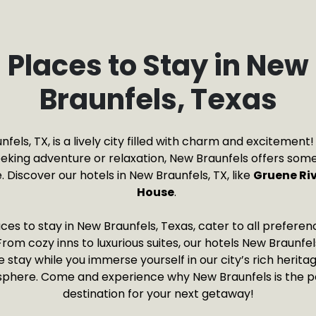
Places to Stay in New
Braunfels, Texas
fels, TX, is a lively city filled with charm and excitemen
eeking adventure or relaxation, New Braunfels offers some
 Discover our hotels in New Braunfels, TX, like
Gruene Ri
House
.
ces to stay in New Braunfels, Texas, cater to all prefere
rom cozy inns to luxurious suites, our hotels New Braunfe
tay while you immerse yourself in our city’s rich heritag
phere. Come and experience why New Braunfels is the p
destination for your next getaway!