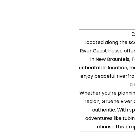
E
Located along the sce
River Guest House offe
in New Braunfels, 
unbeatable location, ma
enjoy peaceful riverfro
di
Whether you’re plannin
region, Gruene River 
authentic. With s
adventures like tubin
choose this pro