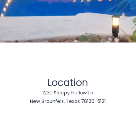
Location
1230 Sleepy Hollow Ln
New Braunfels, Texas 78130-5121