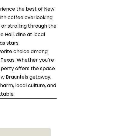
rience the best of New
with coffee overlooking
 or strolling through the
 Hall, dine at local
as stars.
avorite choice among
, Texas. Whether you’re
roperty offers the space
New Braunfels getaway,
harm, local culture, and
table.