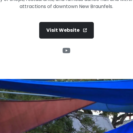
attractions of downtown New Braunfels.
Visit Website