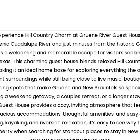
xperience Hill Country Charm at Gruene River Guest Hou
nic Guadalupe River and just minutes from the historic G
rs a welcoming and memorable escape for visitors seekin
Texas. This charming guest house blends relaxed Hill Coun
king it an ideal home base for exploring everything the a
nt surroundings while still being close to live music, bouti
ning spots that make Gruene and New Braunfels so speci
g a weekend getaway, a couples retreat, or a longer stay 
Guest House provides a cozy, inviting atmosphere that fe
pacious accommodations, thoughtful amenities, and easy
g, kayaking, and riverside relaxation, it’s easy to see why 
perty when searching for standout places to stay in New 