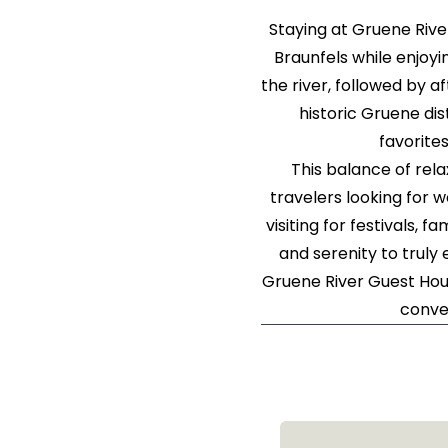
Staying at Gruene Riv
Braunfels while enjoyi
the river, followed by a
historic Gruene dis
favorite
This balance of rel
travelers looking for 
visiting for festivals,
and serenity to truly
Gruene River Guest Hous
conve