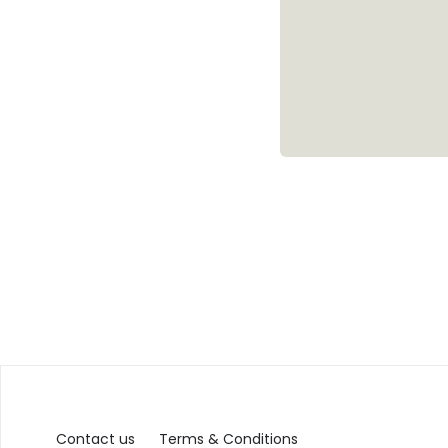
Contact us
Terms & Conditions