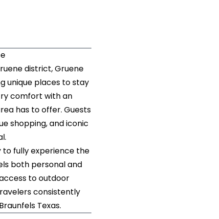
se
ruene district, Gruene
g unique places to stay
try comfort with an
rea has to offer. Guests
que shopping, and iconic
al.
to fully experience the
els both personal and
 access to outdoor
travelers consistently
Braunfels Texas.