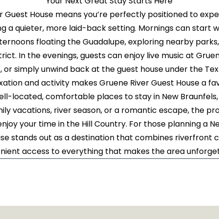
Your Next Great Stay Starts Here
er Guest House means you’re perfectly positioned to expe
ng a quieter, more laid-back setting. Mornings can start 
fternoons floating the Guadalupe, exploring nearby parks,
trict. In the evenings, guests can enjoy live music at Gruene
s, or simply unwind back at the guest house under the Tex
axation and activity makes Gruene River Guest House a f
well-located, comfortable places to stay in New Braunfels
 family vacations, river season, or a romantic escape, the p
 enjoy your time in the Hill Country. For those planning a 
e stands out as a destination that combines riverfront c
nient access to everything that makes the area unforget