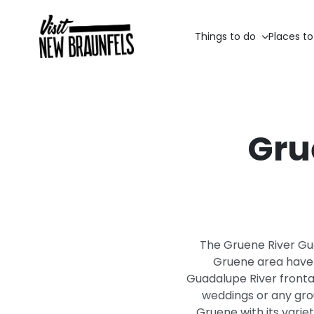
Things to do
Places to
Gru
The Gruene River Gue
Gruene area have t
Guadalupe River frontag
weddings or any gro
Gruene with its varie