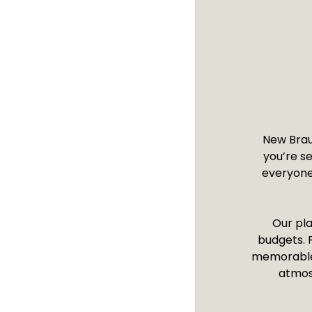
New Braun
you’re s
everyone.
Our pla
budgets. F
memorable s
atmos