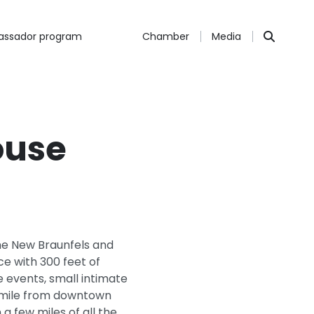
ssador program
Chamber
Media
ouse
the New Braunfels and
ce with 300 feet of
e events, small intimate
e mile from downtown
a few miles of all the