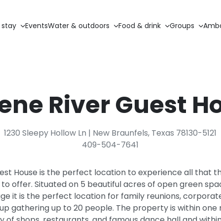
 stay
Events
Water & outdoors
Food & drink
Groups
Amba
ene River Guest H
1230 Sleepy Hollow Ln | New Braunfels, Texas 78130-5121
409-504-7641
st House is the perfect location to experience all that 
o offer. Situated on 5 beautiful acres of open green spa
e it is the perfect location for family reunions, corporat
up gathering up to 20 people. The property is within on
ty of shops, restaurants, and famous dance hall and within 