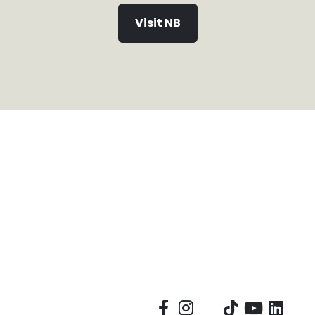
Visit NB