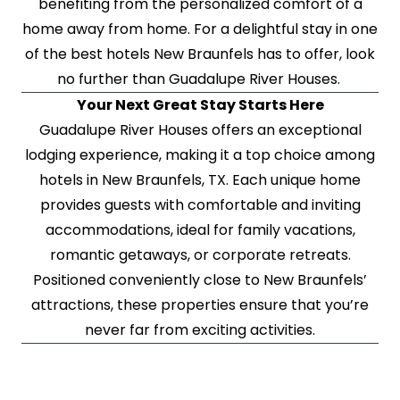
benefiting from the personalized comfort of a
home away from home. For a delightful stay in one
of the best hotels New Braunfels has to offer, look
no further than Guadalupe River Houses.
Your Next Great Stay Starts Here
Guadalupe River Houses offers an exceptional
lodging experience, making it a top choice among
hotels in New Braunfels, TX. Each unique home
provides guests with comfortable and inviting
accommodations, ideal for family vacations,
romantic getaways, or corporate retreats.
Positioned conveniently close to New Braunfels’
attractions, these properties ensure that you’re
never far from exciting activities.