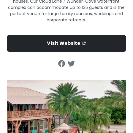
houses. Our Cloud Lane / Wunder-Cove waterfront
complex can accommodate up to 135 guests and is the
perfect venue for large family reunions, weddings and
corporate retreats.
Visit Website