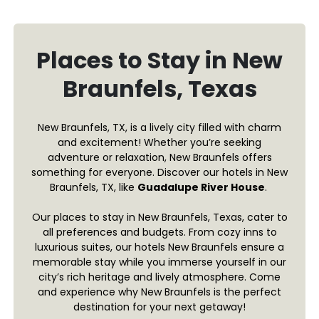
Places to Stay in New
Braunfels, Texas
New Braunfels, TX, is a lively city filled with charm
and excitement! Whether you’re seeking
adventure or relaxation, New Braunfels offers
something for everyone. Discover our hotels in New
Braunfels, TX, like
Guadalupe River House
.
Our places to stay in New Braunfels, Texas, cater to
all preferences and budgets. From cozy inns to
luxurious suites, our hotels New Braunfels ensure a
memorable stay while you immerse yourself in our
city’s rich heritage and lively atmosphere. Come
and experience why New Braunfels is the perfect
destination for your next getaway!