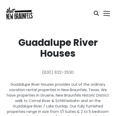
Guadalupe River
Houses
(830) 832-3530
Guadalupe River Houses provides out of the ordinary
vacation rental properties in New Braunfels, Texas. We
have properties in Gruene, New Braunfels Historic District
walk to Comal River & Schlitterbahn and on the
Guadalupe River / Lake Dunlap. Our fully furnished
properties range in size from 1/1 Suites & 2 to 5 bedroom