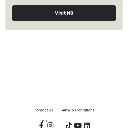
Visit NB
Contact us
Terms & Conditions
TPID