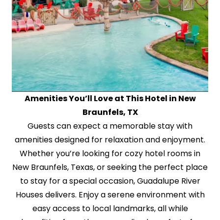
Amenities You’ll Love at This Hotel in New
Braunfels, TX
Guests can expect a memorable stay with
amenities designed for relaxation and enjoyment.
Whether you’re looking for cozy hotel rooms in
New Braunfels, Texas, or seeking the perfect place
to stay for a special occasion, Guadalupe River
Houses delivers. Enjoy a serene environment with
easy access to local landmarks, all while